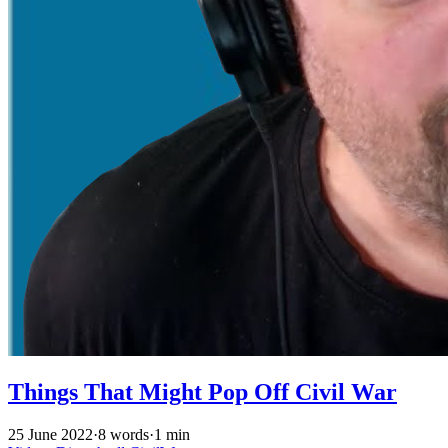
Things That Might Pop Off Civil War
25 June 2022
·
8 words
·
1 min