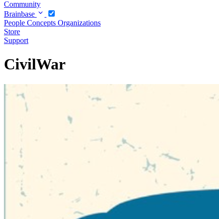
Community
Brainbase
People
Concepts
Organizations
Store
Support
CivilWar