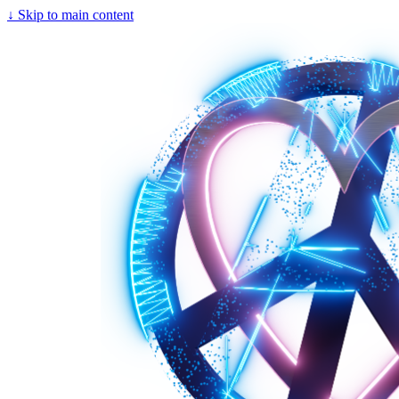
↓
Skip to main content