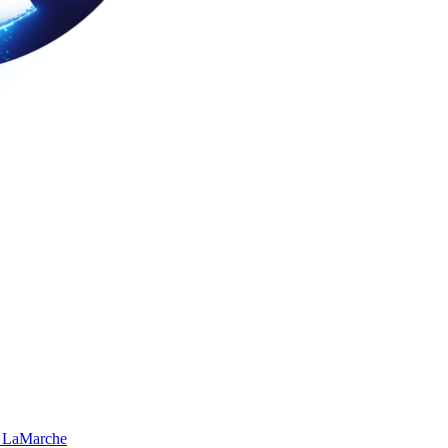
 LaMarche