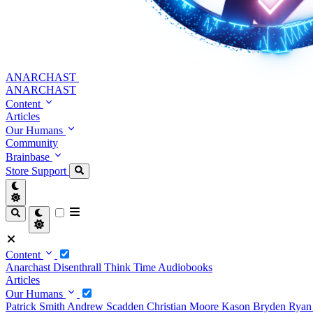
ANARCHAST
ANARCHAST
Content
Articles
Our Humans
Community
Brainbase
Store
Support
Content
Anarchast
Disenthrall
Think Time
Audiobooks
Articles
Our Humans
Patrick Smith
Andrew Scadden
Christian Moore
Kason Bryden
Ryan