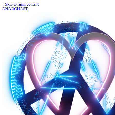
↓
Skip to main content
ANARCHAST