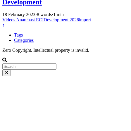
Development
18 February 2023
·
8 words
·
1 min
Videos
Anarchast
ECIDevelopment
2026import
↑
Tags
Categories
Zero Copyright. Intellectual property is invalid.