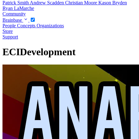
Patrick Smith
Andrew Scadden
Christian Moore
Kason Bryden
Ryan LaMarche
Community
Brainbase
People
Concepts
Organizations
Store
Support
ECIDevelopment