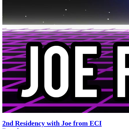
2nd Residency with Joe from ECI