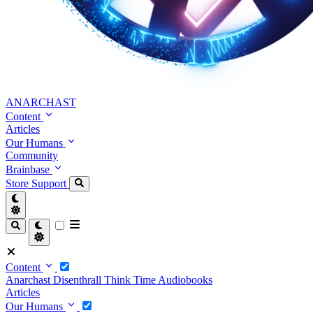
ANARCHAST
Content
Articles
Our Humans
Community
Brainbase
Store
Support
Content
Anarchast
Disenthrall
Think Time
Audiobooks
Articles
Our Humans