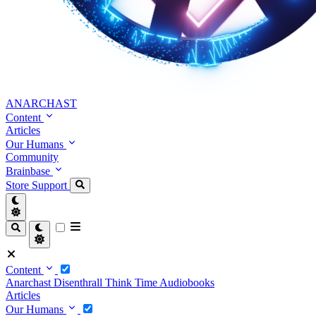
ANARCHAST
Content
Articles
Our Humans
Community
Brainbase
Store
Support
Content
Anarchast
Disenthrall
Think Time
Audiobooks
Articles
Our Humans