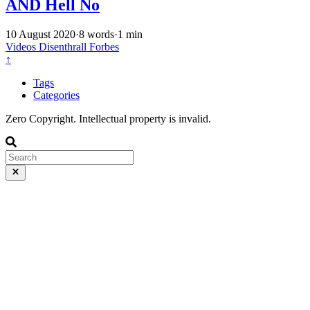
AND Hell No
10 August 2020
·
8 words
·
1 min
Videos
Disenthrall
Forbes
↑
Tags
Categories
Zero Copyright. Intellectual property is invalid.