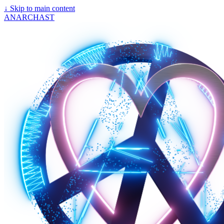
↓
Skip to main content
ANARCHAST