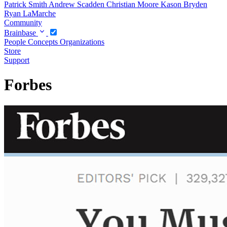
Patrick Smith
Andrew Scadden
Christian Moore
Kason Bryden
Ryan LaMarche
Community
Brainbase
People
Concepts
Organizations
Store
Support
Forbes