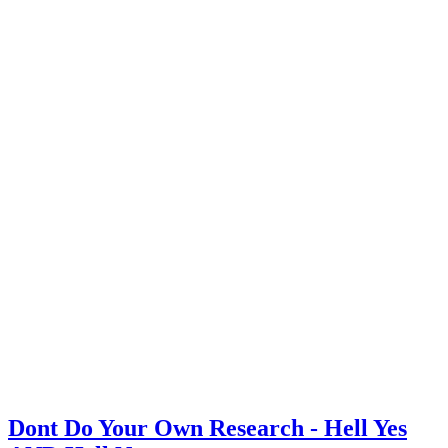
Dont Do Your Own Research - Hell Yes