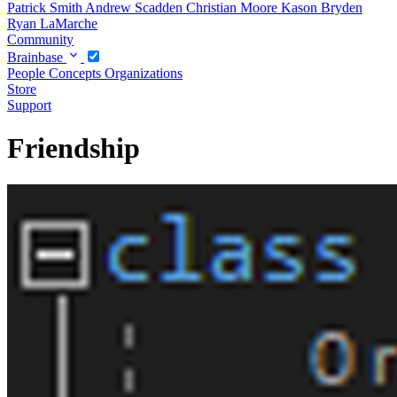
Patrick Smith
Andrew Scadden
Christian Moore
Kason Bryden
Ryan LaMarche
Community
Brainbase
People
Concepts
Organizations
Store
Support
Friendship