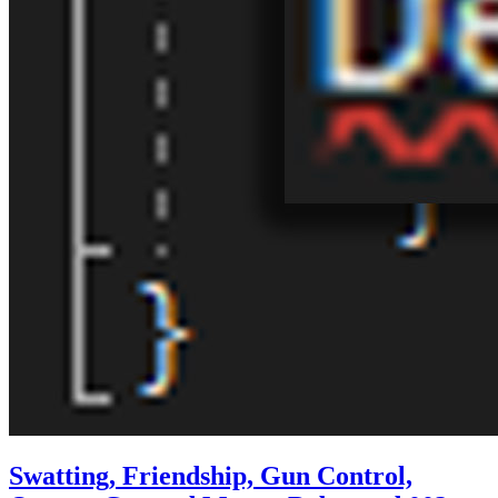
Swatting, Friendship, Gun Control,