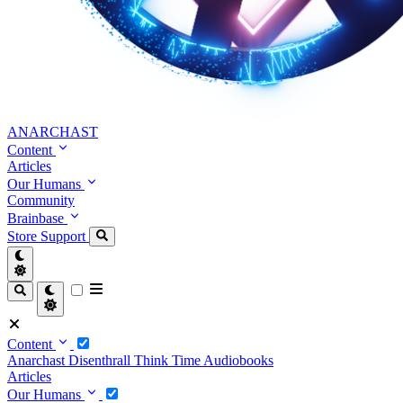
ANARCHAST
Content
Articles
Our Humans
Community
Brainbase
Store
Support
Content
Anarchast
Disenthrall
Think Time
Audiobooks
Articles
Our Humans