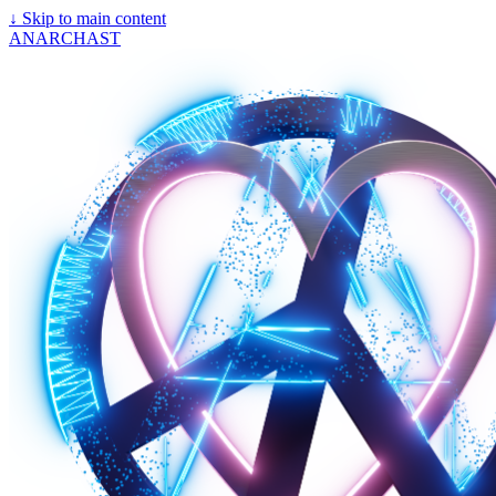
↓
Skip to main content
ANARCHAST