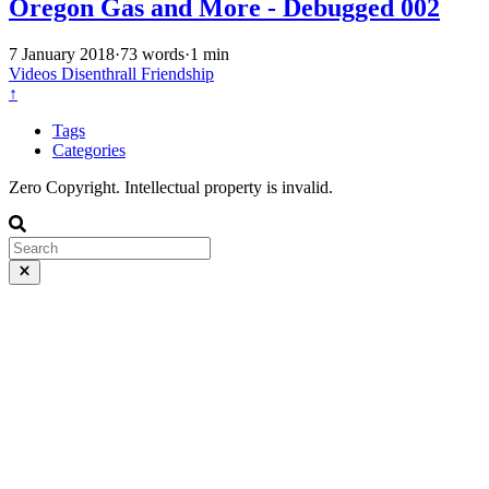
Oregon Gas and More - Debugged 002
7 January 2018
·
73 words
·
1 min
Videos
Disenthrall
Friendship
↑
Tags
Categories
Zero Copyright. Intellectual property is invalid.