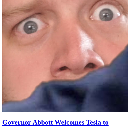
Governor Abbott Welcomes Tesla to