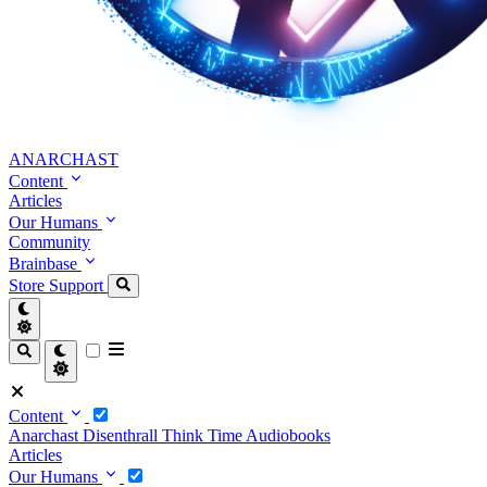
ANARCHAST
Content
Articles
Our Humans
Community
Brainbase
Store
Support
Content
Anarchast
Disenthrall
Think Time
Audiobooks
Articles
Our Humans