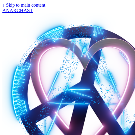
↓
Skip to main content
ANARCHAST