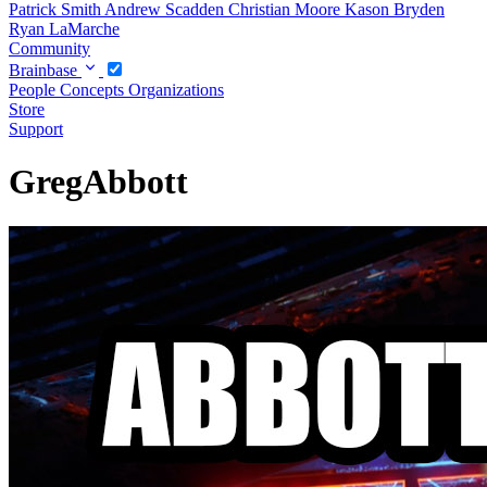
Patrick Smith
Andrew Scadden
Christian Moore
Kason Bryden
Ryan LaMarche
Community
Brainbase
People
Concepts
Organizations
Store
Support
GregAbbott