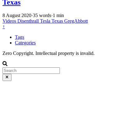
Texas
8 August 2020
·
35 words
·
1 min
Videos
Disenthrall
Tesla
Texas
GregAbbott
↑
Tags
Categories
Zero Copyright. Intellectual property is invalid.