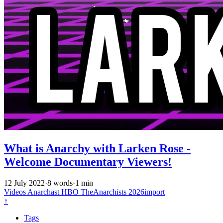
What is Anarchy with Larken Rose -
Welcome Documentary Viewers!
12 July 2022
·
8 words
·
1 min
Videos
Anarchast
HBO
TheAnarchists
2026import
↑
Tags