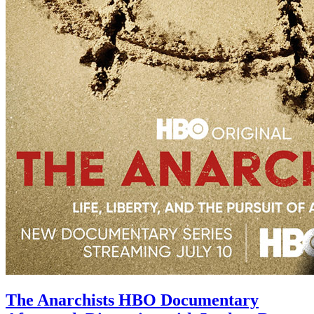
The Anarchists HBO Documentary