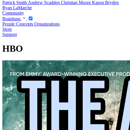
Patrick Smith
Andrew Scadden
Christian Moore
Kason Bryden
Ryan LaMarche
Community
Brainbase
People
Concepts
Organizations
Store
Support
HBO