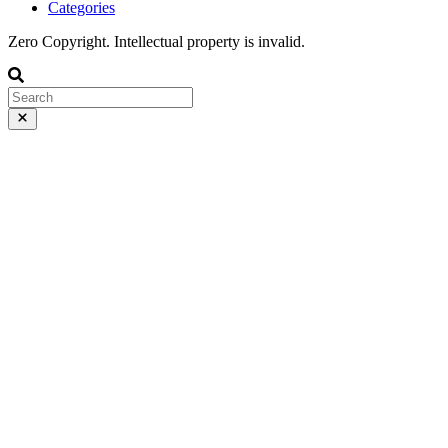
Categories
Zero Copyright. Intellectual property is invalid.