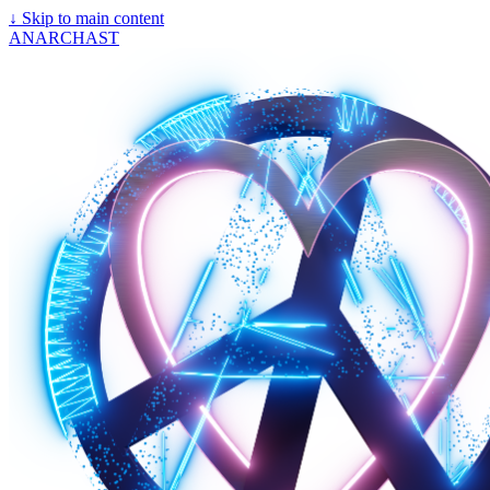
↓
Skip to main content
ANARCHAST