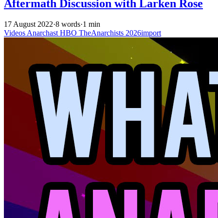
Aftermath Discussion with Larken Rose
17 August 2022
·
8 words
·
1 min
Videos
Anarchast
HBO
TheAnarchists
2026import