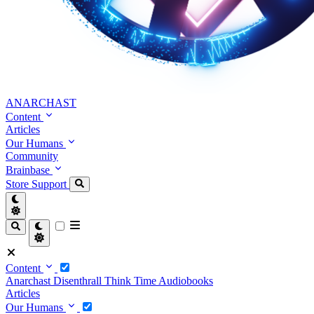
ANARCHAST
Content
Articles
Our Humans
Community
Brainbase
Store
Support
Content
Anarchast
Disenthrall
Think Time
Audiobooks
Articles
Our Humans