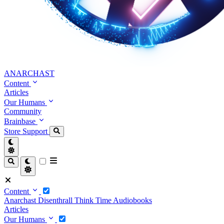
ANARCHAST
Content
Articles
Our Humans
Community
Brainbase
Store
Support
Content
Anarchast
Disenthrall
Think Time
Audiobooks
Articles
Our Humans