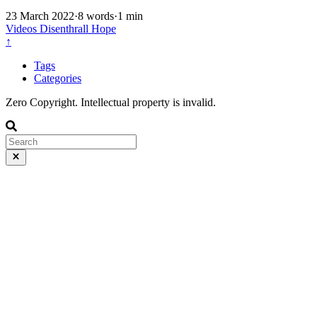
23 March 2022
·
8 words
·
1 min
Videos
Disenthrall
Hope
↑
Tags
Categories
Zero Copyright. Intellectual property is invalid.