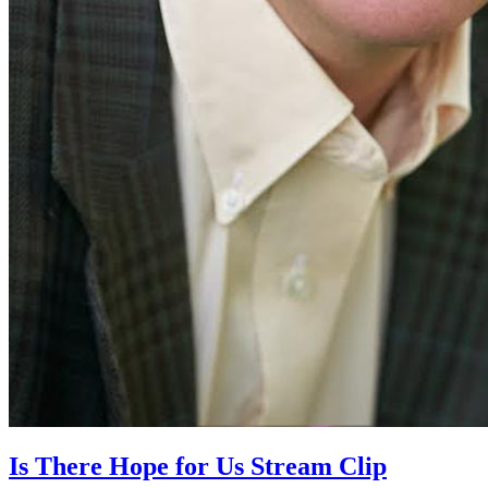
Is There Hope for Us Stream Clip