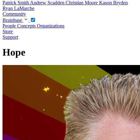
Patrick Smith
Andrew Scadden
Christian Moore
Kason Bryden
Ryan LaMarche
Community
Brainbase
People
Concepts
Organizations
Store
Support
Hope