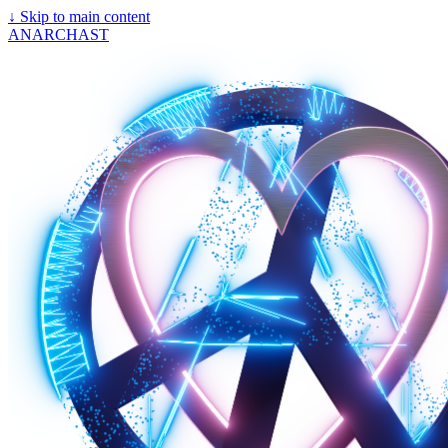
↓
Skip to main content
ANARCHAST