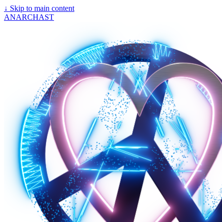
↓
Skip to main content
ANARCHAST