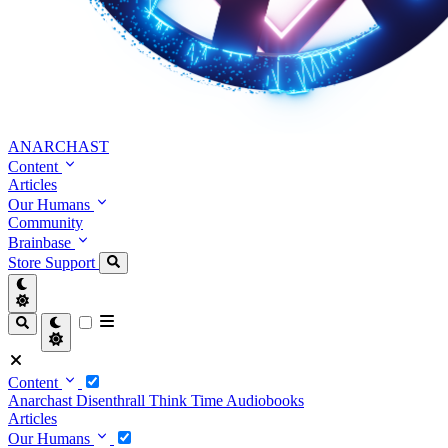
ANARCHAST
Content
Articles
Our Humans
Community
Brainbase
Store
Support
Content
Anarchast
Disenthrall
Think Time
Audiobooks
Articles
Our Humans