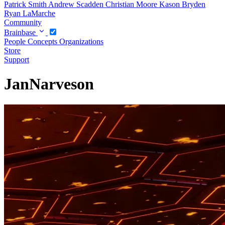
Patrick Smith
Andrew Scadden
Christian Moore
Kason Bryden
Ryan LaMarche
Community
Brainbase
People
Concepts
Organizations
Store
Support
JanNarveson