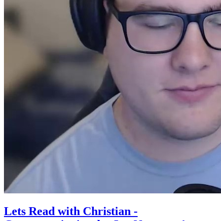
Lets Read with Christian -