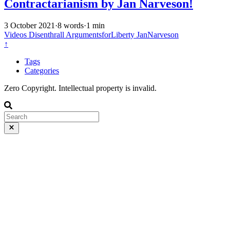
Contractarianism by Jan Narveson!
3 October 2021
·
8 words
·
1 min
Videos
Disenthrall
ArgumentsforLiberty
JanNarveson
↑
Tags
Categories
Zero Copyright. Intellectual property is invalid.