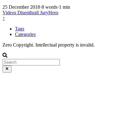
25 December 2018
·
8 words
·
1 min
Videos
Disenthrall
JuryHero
↑
Tags
Categories
Zero Copyright. Intellectual property is invalid.