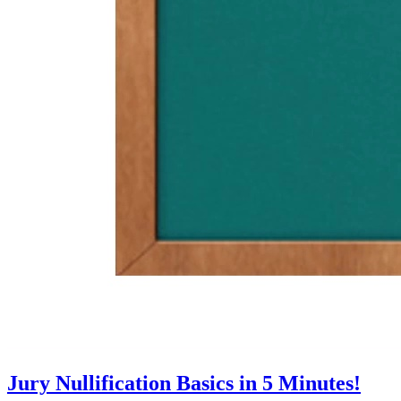
Jury Nullification Basics in 5 Minutes!