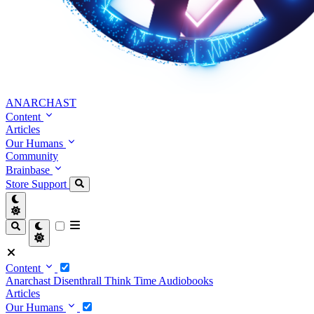
ANARCHAST
Content
Articles
Our Humans
Community
Brainbase
Store
Support
Content
Anarchast
Disenthrall
Think Time
Audiobooks
Articles
Our Humans