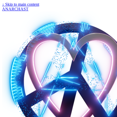
↓
Skip to main content
ANARCHAST