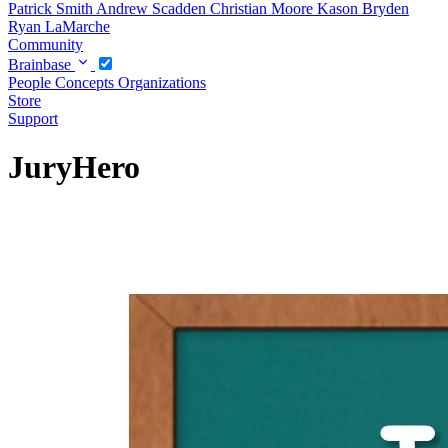
Patrick Smith
Andrew Scadden
Christian Moore
Kason Bryden
Ryan LaMarche
Community
Brainbase
People
Concepts
Organizations
Store
Support
JuryHero