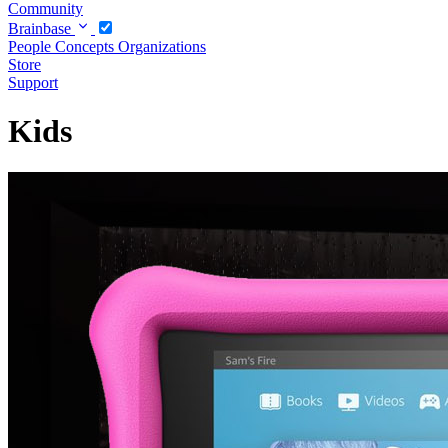
Community
Brainbase
People
Concepts
Organizations
Store
Support
Kids