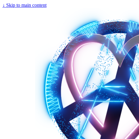
↓
Skip to main content