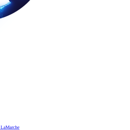
 LaMarche