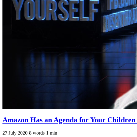
Amazon Has an Agenda for Your Children w
27 July 2020
·
8 words
·
1 min