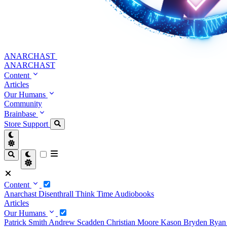
ANARCHAST
ANARCHAST
Content
Articles
Our Humans
Community
Brainbase
Store
Support
Content
Anarchast
Disenthrall
Think Time
Audiobooks
Articles
Our Humans
Patrick Smith
Andrew Scadden
Christian Moore
Kason Bryden
Ryan