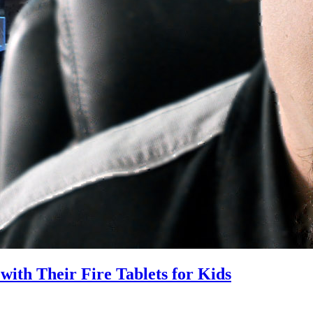
ith Their Fire Tablets for Kids