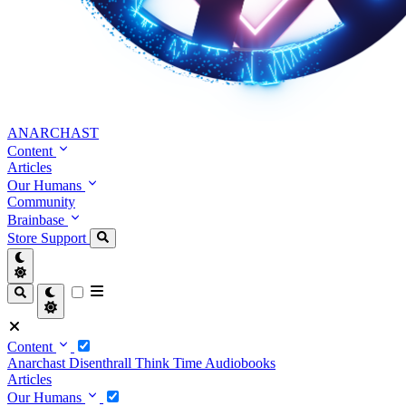
ANARCHAST
Content
Articles
Our Humans
Community
Brainbase
Store
Support
Content
Anarchast
Disenthrall
Think Time
Audiobooks
Articles
Our Humans