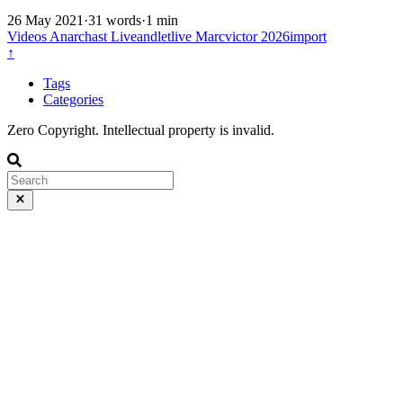
26 May 2021
·
31 words
·
1 min
Videos
Anarchast
Liveandletlive
Marcvictor
2026import
↑
Tags
Categories
Zero Copyright. Intellectual property is invalid.