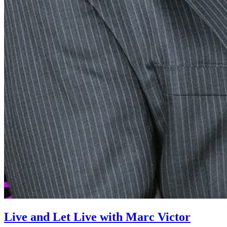
Live and Let Live with Marc Victor