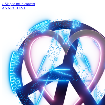
↓
Skip to main content
ANARCHAST