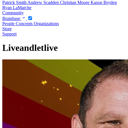
Patrick Smith
Andrew Scadden
Christian Moore
Kason Bryden
Ryan LaMarche
Community
Brainbase
People
Concepts
Organizations
Store
Support
Liveandletlive