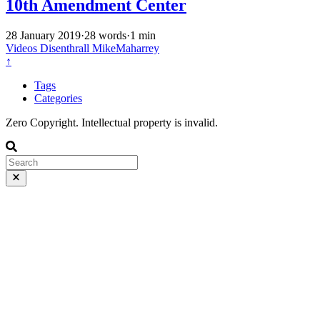
10th Amendment Center
28 January 2019
·
28 words
·
1 min
Videos
Disenthrall
MikeMaharrey
↑
Tags
Categories
Zero Copyright. Intellectual property is invalid.