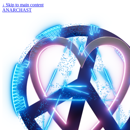
↓
Skip to main content
ANARCHAST