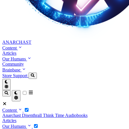
ANARCHAST
Content
Articles
Our Humans
Community
Brainbase
Store
Support
Content
Anarchast
Disenthrall
Think Time
Audiobooks
Articles
Our Humans