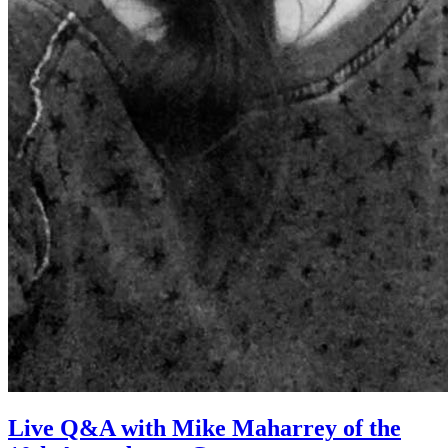
Live Q&A with Mike Maharrey of the