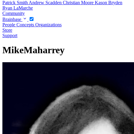
Patrick Smith
Andrew Scadden
Christian Moore
Kason Bryden
Ryan LaMarche
Community
Brainbase
People
Concepts
Organizations
Store
Support
MikeMaharrey