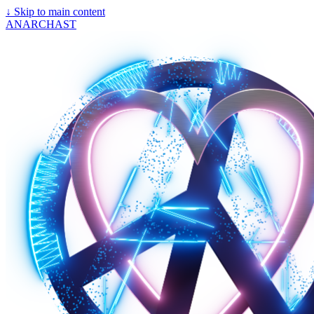
↓
Skip to main content
ANARCHAST