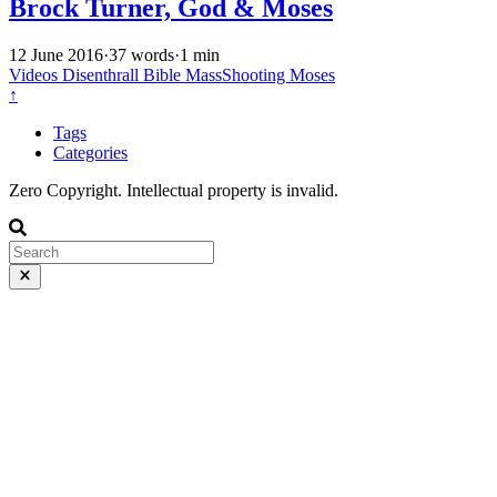
Brock Turner, God & Moses
12 June 2016
·
37 words
·
1 min
Videos
Disenthrall
Bible
MassShooting
Moses
↑
Tags
Categories
Zero Copyright. Intellectual property is invalid.