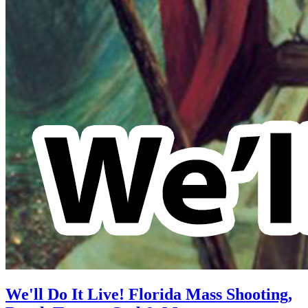
We'll Do It Live! Florida Mass Shooting,