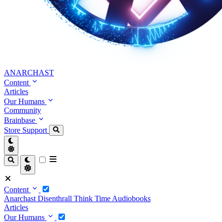
ANARCHAST
Content
Articles
Our Humans
Community
Brainbase
Store
Support
Content
Anarchast
Disenthrall
Think Time
Audiobooks
Articles
Our Humans