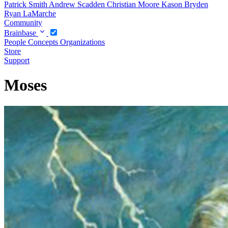
Patrick Smith
Andrew Scadden
Christian Moore
Kason Bryden
Ryan LaMarche
Community
Brainbase
People
Concepts
Organizations
Store
Support
Moses