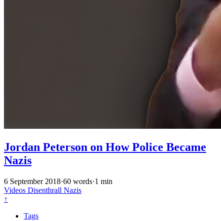
Jordan Peterson on How Police Became
Nazis
6 September 2018
·
60 words
·
1 min
Videos
Disenthrall
Nazis
↑
Tags