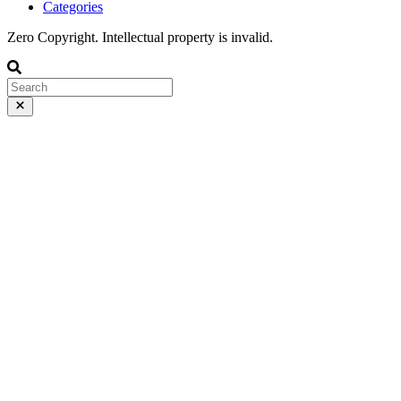
Categories
Zero Copyright. Intellectual property is invalid.