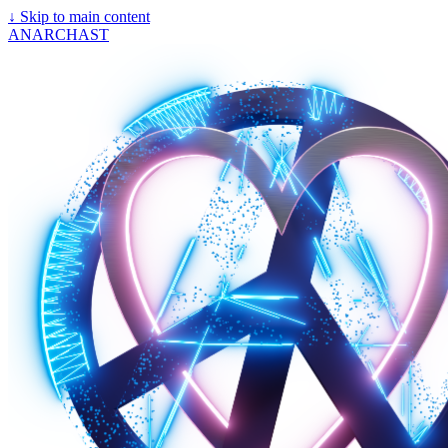
↓
Skip to main content
ANARCHAST