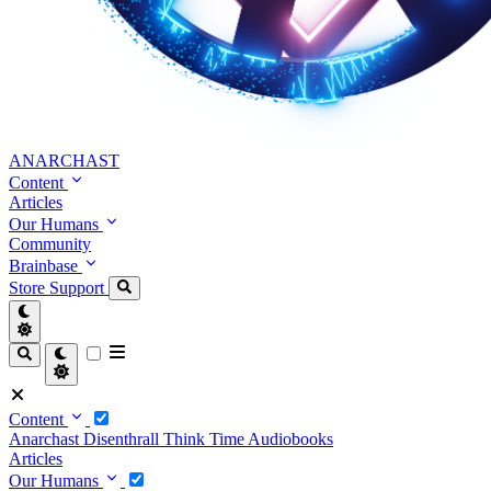
ANARCHAST
Content
Articles
Our Humans
Community
Brainbase
Store
Support
Content
Anarchast
Disenthrall
Think Time
Audiobooks
Articles
Our Humans