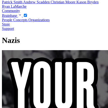
Patrick Smith
Andrew Scadden
Christian Moore
Kason Bryden
Ryan LaMarche
Community
Brainbase
People
Concepts
Organizations
Store
Support
Nazis