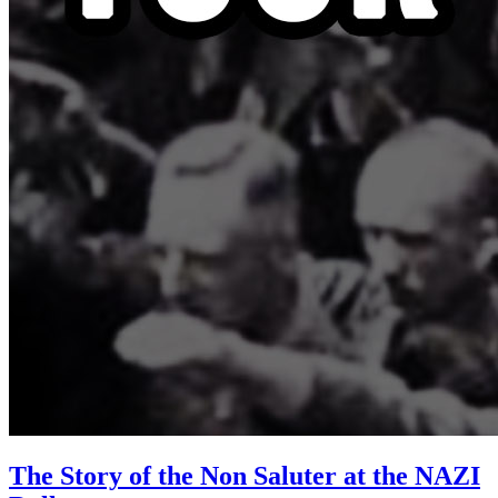
The Story of the Non Saluter at the NAZI