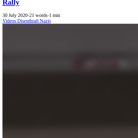
Rally
30 July 2020
·
21 words
·
1 min
Videos
Disenthrall
Nazis