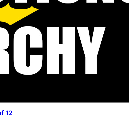
of 12