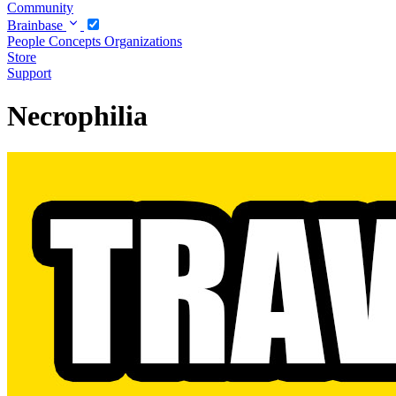
Community
Brainbase
People
Concepts
Organizations
Store
Support
Necrophilia