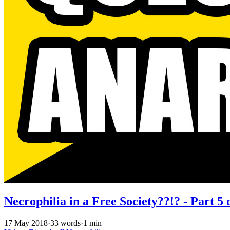
Necrophilia in a Free Society??!? - Part 5 
17 May 2018
·
33 words
·
1 min