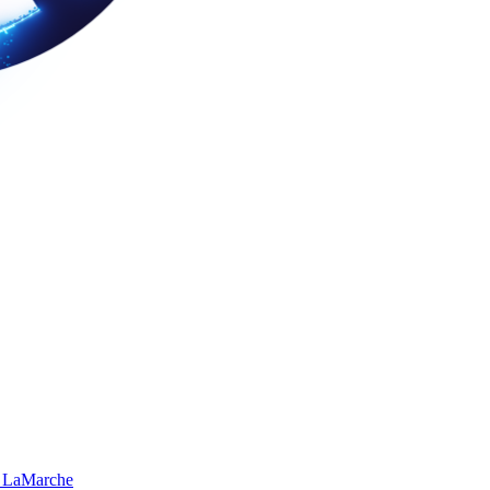
 LaMarche