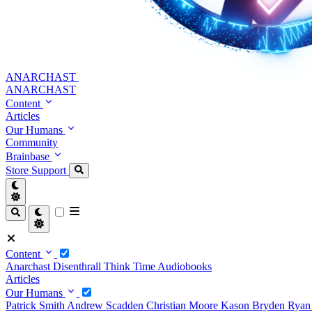
ANARCHAST
ANARCHAST
Content
Articles
Our Humans
Community
Brainbase
Store
Support
Content
Anarchast
Disenthrall
Think Time
Audiobooks
Articles
Our Humans
Patrick Smith
Andrew Scadden
Christian Moore
Kason Bryden
Ryan