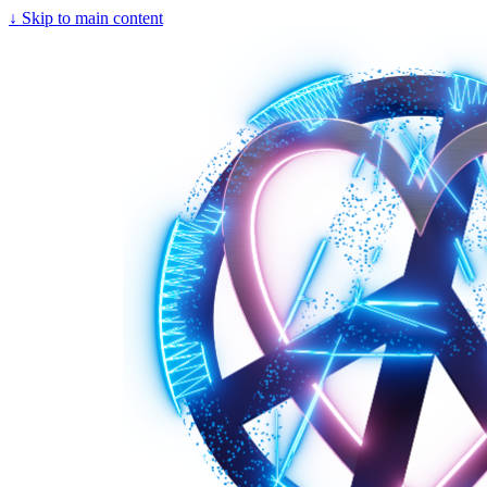
↓
Skip to main content