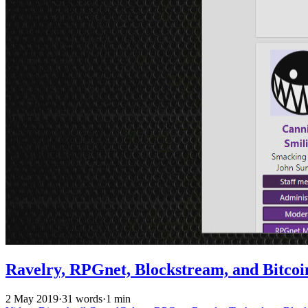
Ravelry, RPGnet, Blockstream, and Bitcoi
2 May 2019
·
31 words
·
1 min