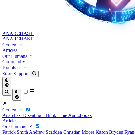
ANARCHAST
ANARCHAST
Content
Articles
Our Humans
Community
Brainbase
Store
Support
Content
Anarchast
Disenthrall
Think Time
Audiobooks
Articles
Our Humans
Patrick Smith
Andrew Scadden
Christian Moore
Kason Bryden
Ryan