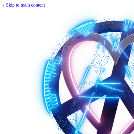
↓
Skip to main content