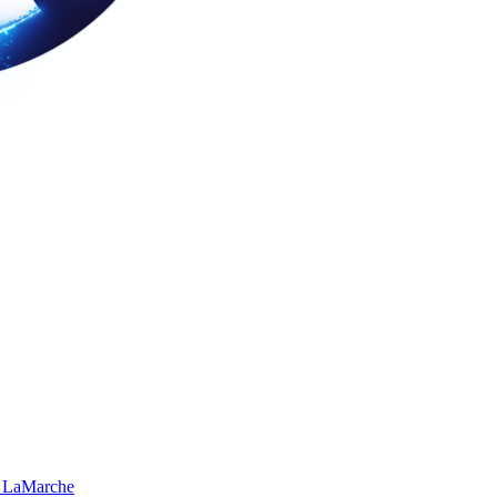
 LaMarche