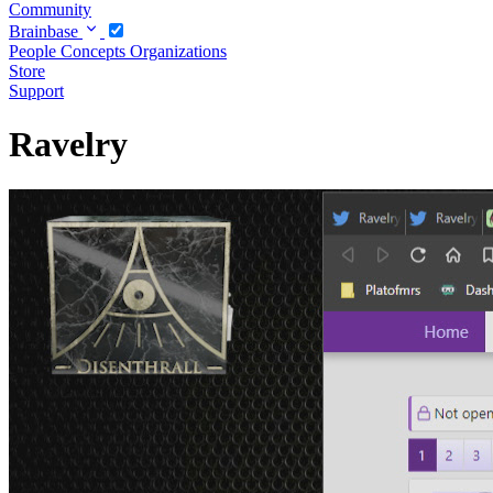
Community
Brainbase
People
Concepts
Organizations
Store
Support
Ravelry