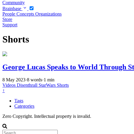
Community
Brainbase
People
Concepts
Organizations
Store
Support
Shorts
George Lucas Speaks to World Through S
8 May 2023
·
8 words
·
1 min
Videos
Disenthrall
StarWars
Shorts
↑
Tags
Categories
Zero Copyright. Intellectual property is invalid.