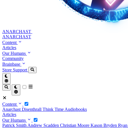
ANARCHAST
ANARCHAST
Content
Articles
Our Humans
Community
Brainbase
Store
Support
Content
Anarchast
Disenthrall
Think Time
Audiobooks
Articles
Our Humans
Patrick Smith
Andrew Scadden
Christian Moore
Kason Bryden
Ryan