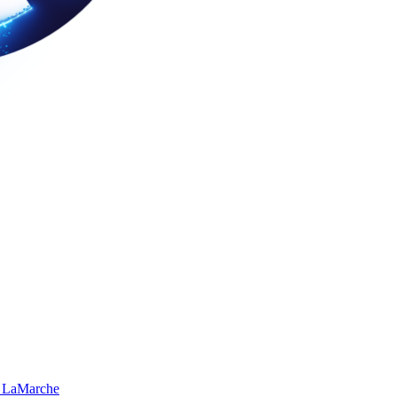
 LaMarche