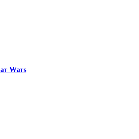
tar Wars