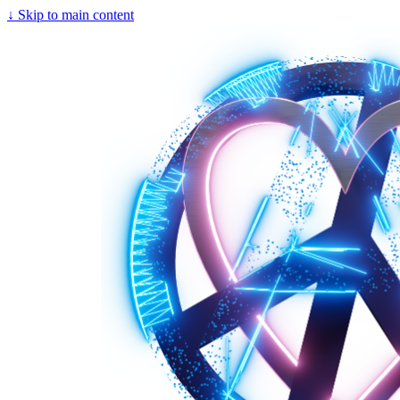
↓
Skip to main content