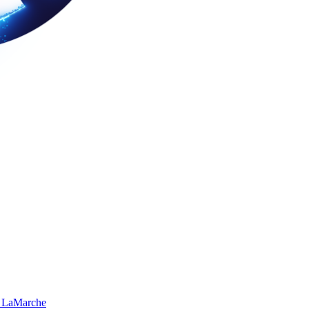
 LaMarche