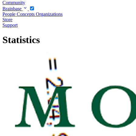
Community
Brainbase
People
Concepts
Organizations
Store
Support
Statistics