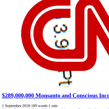
$289,000,000 Monsanto and Conscious Inc
1 September 2018
·
189 words
·
1 min