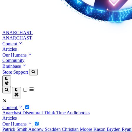
ANARCHAST
ANARCHAST
Content
Articles
Our Humans
Community
Brainbase
Store
Support
Content
Anarchast
Disenthrall
Think Time
Audiobooks
Articles
Our Humans
Patrick Smith
Andrew Scadden
Christian Moore
Kason Bryden
Ryan