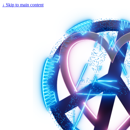
↓
Skip to main content