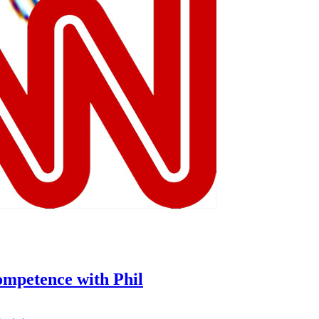
ompetence with Phil