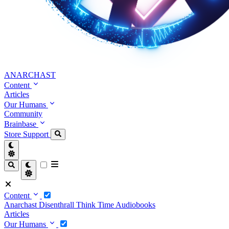
ANARCHAST
Content
Articles
Our Humans
Community
Brainbase
Store
Support
Content
Anarchast
Disenthrall
Think Time
Audiobooks
Articles
Our Humans