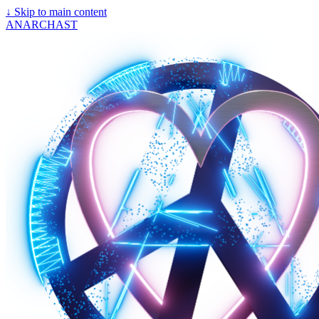
↓
Skip to main content
ANARCHAST