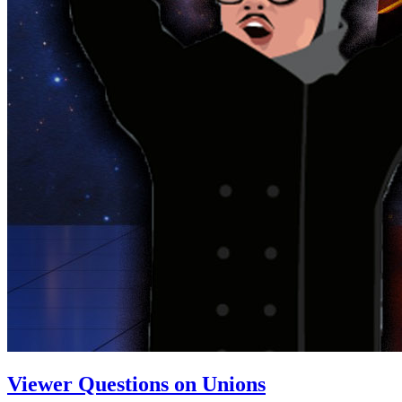
Viewer Questions on Unions