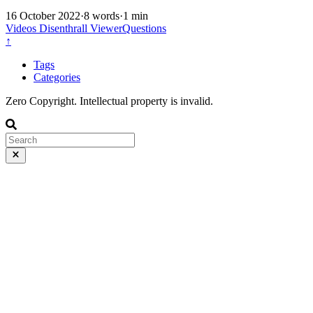
16 October 2022
·
8 words
·
1 min
Videos
Disenthrall
ViewerQuestions
↑
Tags
Categories
Zero Copyright. Intellectual property is invalid.