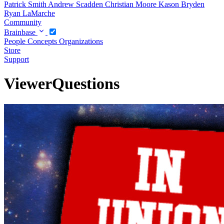
Patrick Smith
Andrew Scadden
Christian Moore
Kason Bryden
Ryan LaMarche
Community
Brainbase
People
Concepts
Organizations
Store
Support
ViewerQuestions