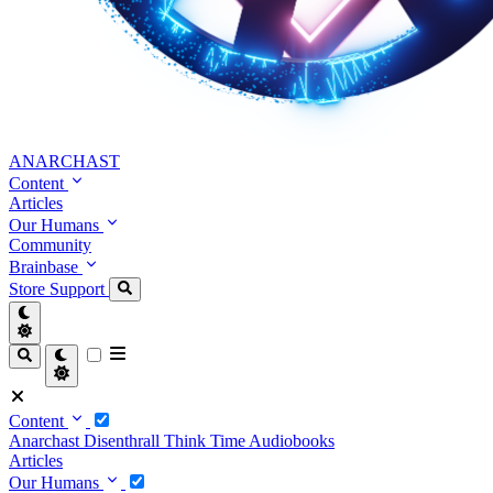
ANARCHAST
Content
Articles
Our Humans
Community
Brainbase
Store
Support
Content
Anarchast
Disenthrall
Think Time
Audiobooks
Articles
Our Humans