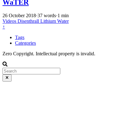
WaTER
26 October 2018
·
37 words
·
1 min
Videos
Disenthrall
Lithium
Water
↑
Tags
Categories
Zero Copyright. Intellectual property is invalid.