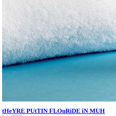
tHeYRE PUtTIN FLOuRiDE iN MUH