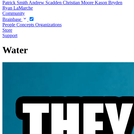
Patrick Smith
Andrew Scadden
Christian Moore
Kason Bryden
Ryan LaMarche
Community
Brainbase
People
Concepts
Organizations
Store
Support
Water