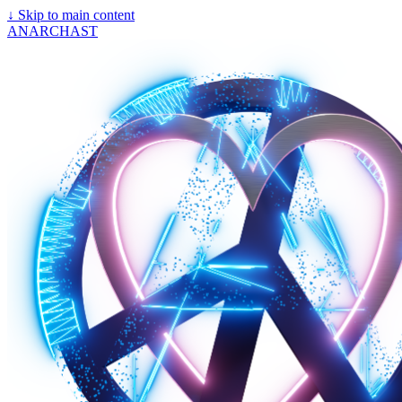
↓
Skip to main content
ANARCHAST