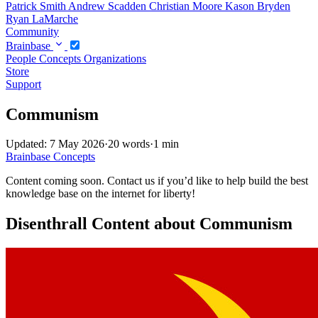
Patrick Smith
Andrew Scadden
Christian Moore
Kason Bryden
Ryan LaMarche
Community
Brainbase
People
Concepts
Organizations
Store
Support
Communism
Updated: 7 May 2026
·
20 words
·
1 min
Brainbase
Concepts
Content coming soon. Contact us if you’d like to help build the best
knowledge base on the internet for liberty!
Disenthrall Content about Communism