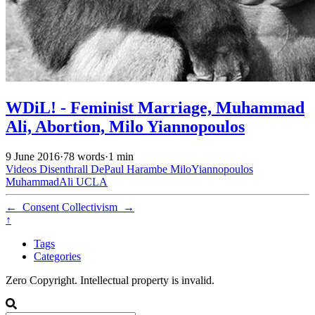
WDiL! - Feminist Marriage, Muhammad
Ali, Abortion, Milo Yiannopoulos
9 June 2016
·
78 words
·
1 min
Videos
Disenthrall
DePaul
Harambe
MiloYiannopoulos
MuhammadAli
UCLA
←
Consent
Collectivism
→
↑
Tags
Categories
Zero Copyright. Intellectual property is invalid.