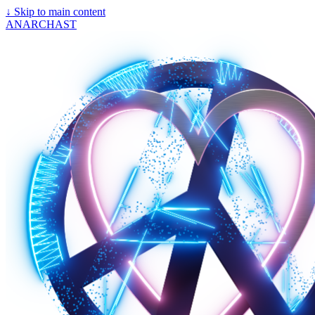
↓
Skip to main content
ANARCHAST