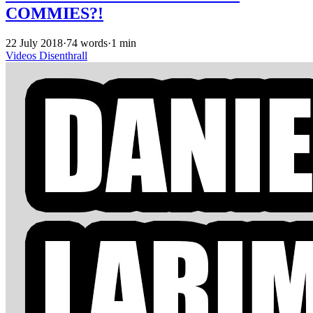
COMMIES?!
22 July 2018
·
74 words
·
1 min
Videos
Disenthrall