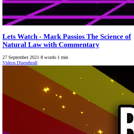
Lets Watch - Mark Passios The Science of
Natural Law with Commentary
27 September 2021
·
8 words
·
1 min
Videos
Disenthrall