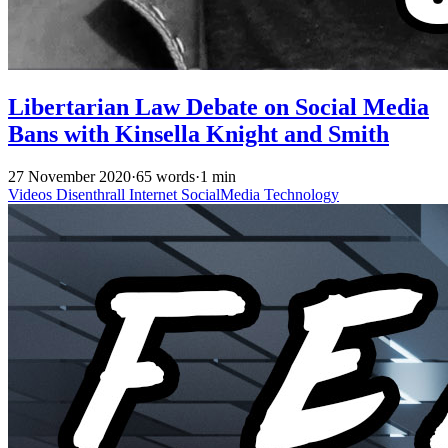
Libertarian Law Debate on Social Media
Bans with Kinsella Knight and Smith
27 November 2020
·
65 words
·
1 min
Videos
Disenthrall
Internet
SocialMedia
Technology