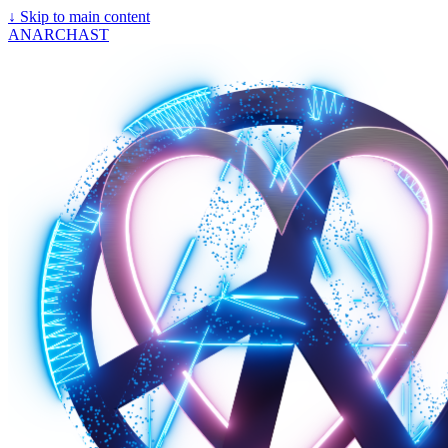
↓
Skip to main content
ANARCHAST