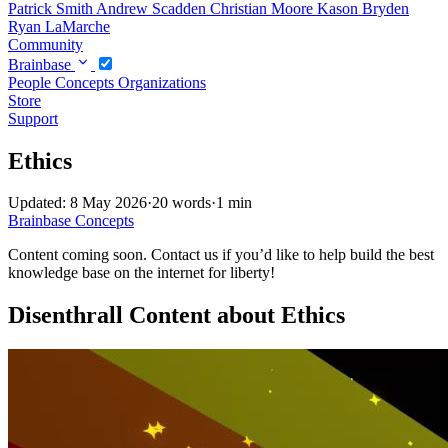
Patrick Smith
Andrew Scadden
Christian Moore
Kason Bryden
Ryan LaMarche
Community
Brainbase
People
Concepts
Organizations
Store
Support
Ethics
Updated: 8 May 2026
·
20 words
·
1 min
Brainbase
Concepts
Content coming soon. Contact us if you’d like to help build the best
knowledge base on the internet for liberty!
Disenthrall Content about Ethics