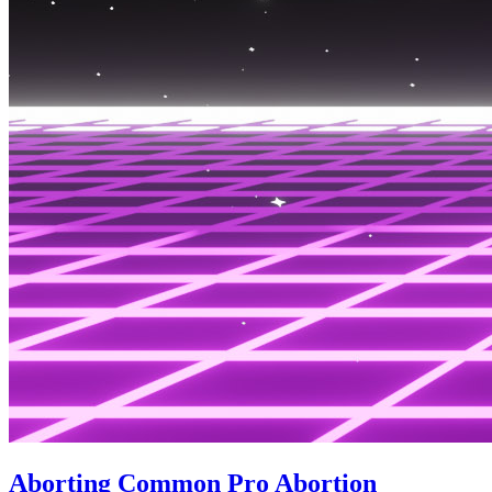
Aborting Common Pro Abortion