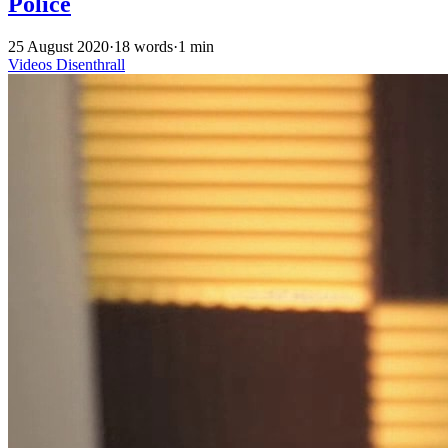
Police
25 August 2020
·
18 words
·
1 min
Videos
Disenthrall