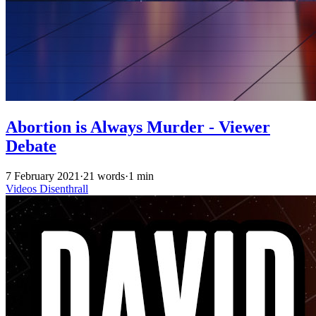
Abortion is Always Murder - Viewer
Debate
7 February 2021
·
21 words
·
1 min
Videos
Disenthrall