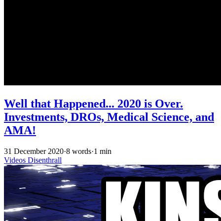
Well that Happened... 2020 is Over.
Investments, DROs, Medical Science, and
AMA!
31 December 2020
·
8 words
·
1 min
Videos
Disenthrall