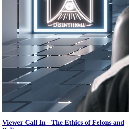
Viewer Call In - The Ethics of Felons and