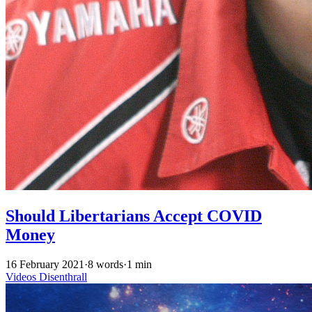
Should Libertarians Accept COVID
Money
16 February 2021
·
8 words
·
1 min
Videos
Disenthrall