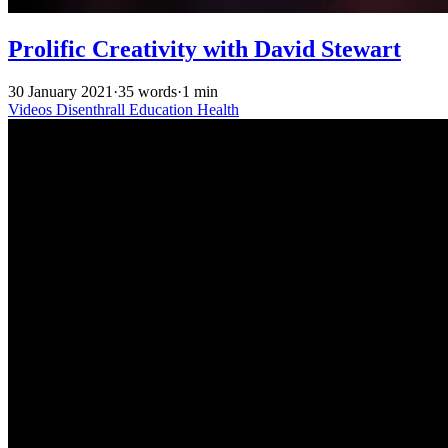
Prolific Creativity with David Stewart
30 January 2021
·
35 words
·
1 min
Videos
Disenthrall
Education
Health