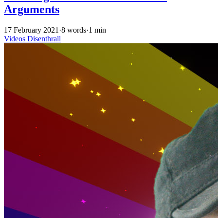
Arguments
17 February 2021
·
8 words
·
1 min
Videos
Disenthrall