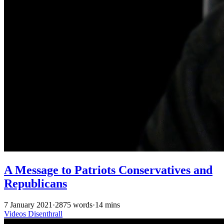
A Message to Patriots Conservatives and
Republicans
7 January 2021
·
2875 words
·
14 mins
Videos
Disenthrall