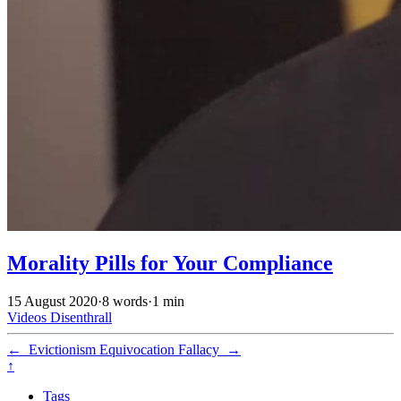
Morality Pills for Your Compliance
15 August 2020
·
8 words
·
1 min
Videos
Disenthrall
←
Evictionism
Equivocation Fallacy
→
↑
Tags