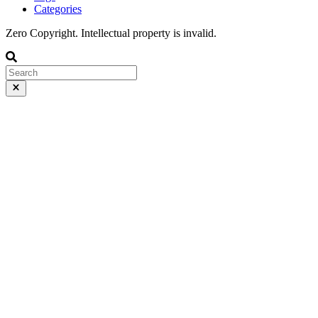
Categories
Zero Copyright. Intellectual property is invalid.