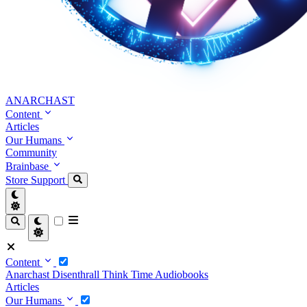
ANARCHAST
Content
Articles
Our Humans
Community
Brainbase
Store
Support
Content
Anarchast
Disenthrall
Think Time
Audiobooks
Articles
Our Humans