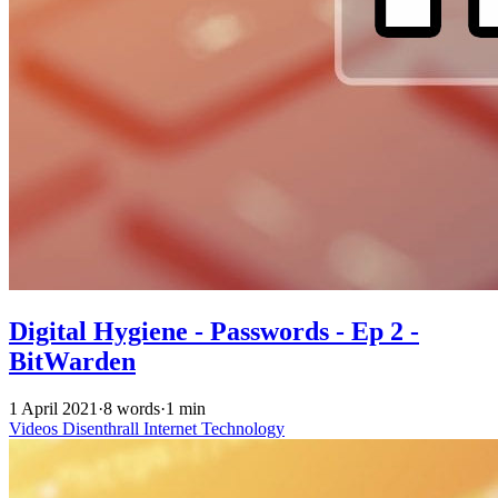
Digital Hygiene - Passwords - Ep 2 -
BitWarden
1 April 2021
·
8 words
·
1 min
Videos
Disenthrall
Internet
Technology