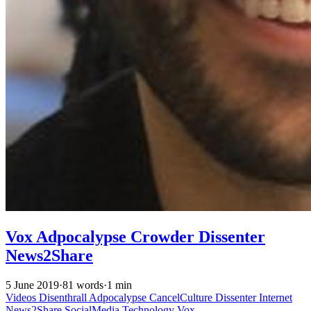
Vox Adpocalypse Crowder Dissenter
News2Share
5 June 2019
·
81 words
·
1 min
Videos
Disenthrall
Adpocalypse
CancelCulture
Dissenter
Internet
News2Share
SocialMedia
Technology
Vox