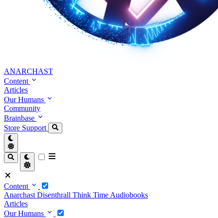
ANARCHAST
Content
Articles
Our Humans
Community
Brainbase
Store
Support
Content
Anarchast
Disenthrall
Think Time
Audiobooks
Articles
Our Humans