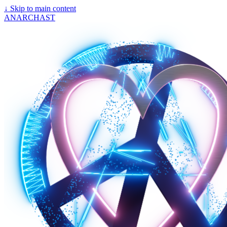
↓
Skip to main content
ANARCHAST