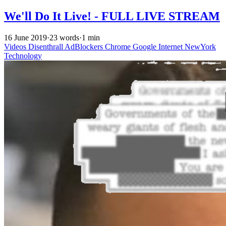
We'll Do It Live! - FULL LIVE STREAM
16 June 2019
·
23 words
·
1 min
Videos
Disenthrall
AdBlockers
Chrome
Google
Internet
NewYork
Technology