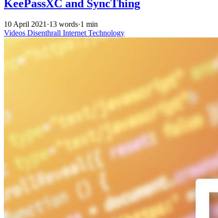
KeePassXC and SyncThing
10 April 2021
·
13 words
·
1 min
Videos
Disenthrall
Internet
Technology