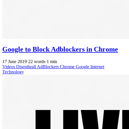
Google to Block Adblockers in Chrome
17 June 2019
·
22 words
·
1 min
Videos
Disenthrall
AdBlockers
Chrome
Google
Internet
Technology