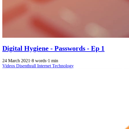
Digital Hygiene - Passwords - Ep 1
24 March 2021
·
8 words
·
1 min
Videos
Disenthrall
Internet
Technology