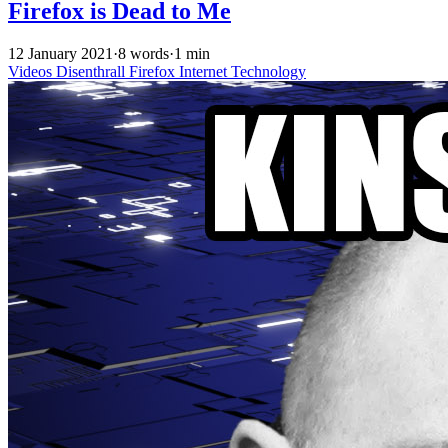
Firefox is Dead to Me
12 January 2021
·
8 words
·
1 min
Videos
Disenthrall
Firefox
Internet
Technology