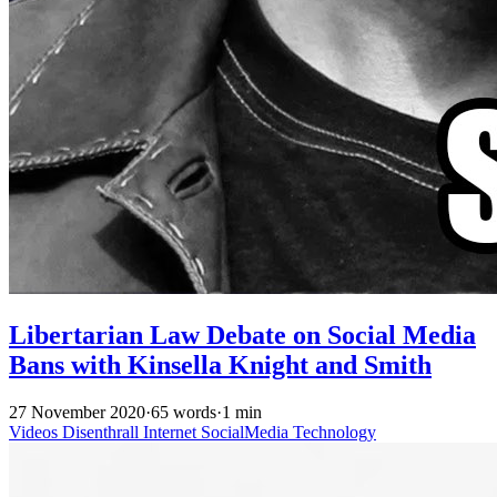
Libertarian Law Debate on Social Media
Bans with Kinsella Knight and Smith
27 November 2020
·
65 words
·
1 min
Videos
Disenthrall
Internet
SocialMedia
Technology