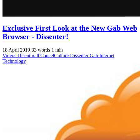
Exclusive First Look at the New Gab Web
Browser - Dissenter!
18 April 2019
·
33 words
·
1 min
Videos
Disenthrall
CancelCulture
Dissenter
Gab
Internet
Technology