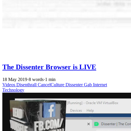
The Dissenter Browser is LIVE
18 May 2019
·
8 words
·
1 min
Videos
Disenthrall
CancelCulture
Dissenter
Gab
Internet
Technology