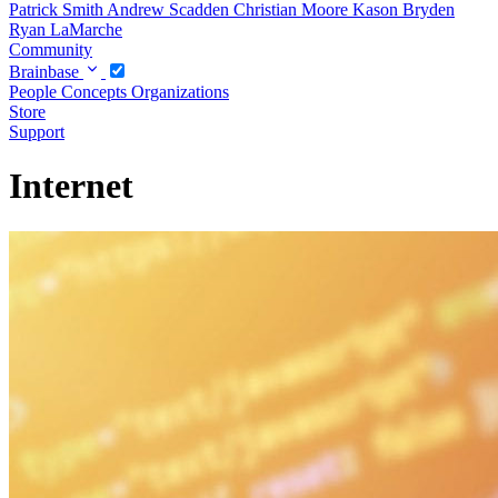
Patrick Smith
Andrew Scadden
Christian Moore
Kason Bryden
Ryan LaMarche
Community
Brainbase
People
Concepts
Organizations
Store
Support
Internet