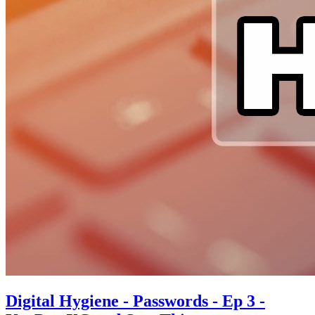
Digital Hygiene - Passwords - Ep 3 -