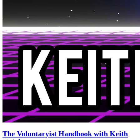
The Voluntaryist Handbook with Keith