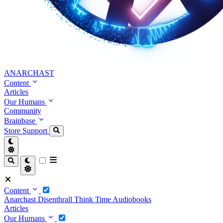
ANARCHAST
Content
Articles
Our Humans
Community
Brainbase
Store
Support
Content
Anarchast
Disenthrall
Think Time
Audiobooks
Articles
Our Humans