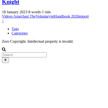
Knight
18 January 2023
·
8 words
·
1 min
Videos
Anarchast
TheVoluntaryistHandbook
2026import
↑
Tags
Categories
Zero Copyright. Intellectual property is invalid.