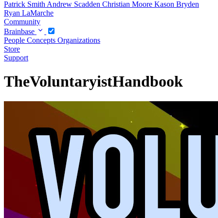
Patrick Smith
Andrew Scadden
Christian Moore
Kason Bryden
Ryan LaMarche
Community
Brainbase
People
Concepts
Organizations
Store
Support
TheVoluntaryistHandbook