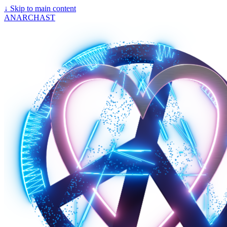
↓
Skip to main content
ANARCHAST