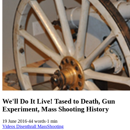
We'll Do It Live! Tased to Death, Gun
Experiment, Mass Shooting History
19 June 2016
·
44 words
·
1 min
Videos
Disenthrall
MassShooting