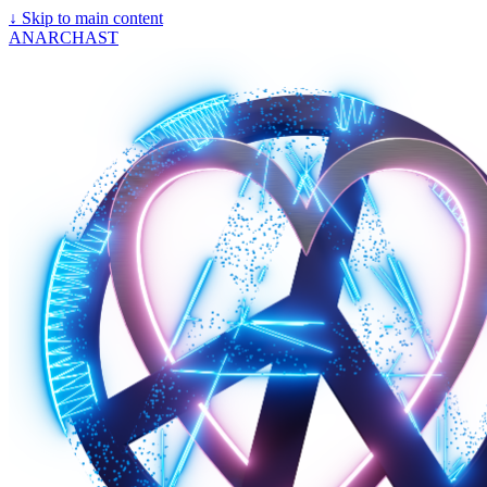
↓
Skip to main content
ANARCHAST