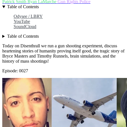
Patrick Smith
Ryan LaMarche
Gun Rights
Police
Table of Contents
Odysee / LBRY
YouTube
SoundCloud
Table of Contents
Today on Disenthrall we run a gun shooting experiment, discuss
heartening stories of humanity proving itself good, the tragic story of
Bryce Masters and Timothy Runnels, brain simulations, and the
history of mass shootings!
Episode: 0027