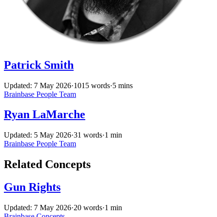
Patrick Smith
Updated: 7 May 2026
·
1015 words
·
5 mins
Brainbase
People
Team
Ryan LaMarche
Updated: 5 May 2026
·
31 words
·
1 min
Brainbase
People
Team
Related Concepts
Gun Rights
Updated: 7 May 2026
·
20 words
·
1 min
Brainbase
Concepts