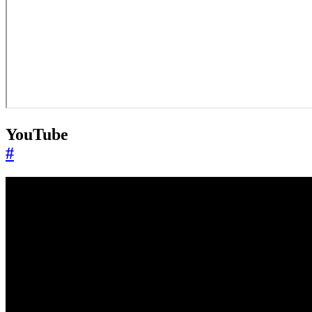
YouTube
#