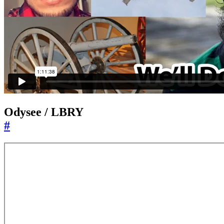
Odysee / LBRY
#