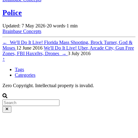
Police
Updated: 7 May 2026
·
20 words
·
1 min
Brainbase
Concepts
←
We'll Do It Live! Florida Mass Shooting, Brock Turner, God &
Moses
12 June 2016
We'll Do It Live! Uber, Arcade City, Gun Free
Zones, FBI Haxx0rs, Drones
→
3 July 2016
↑
Tags
Categories
Zero Copyright. Intellectual property is invalid.