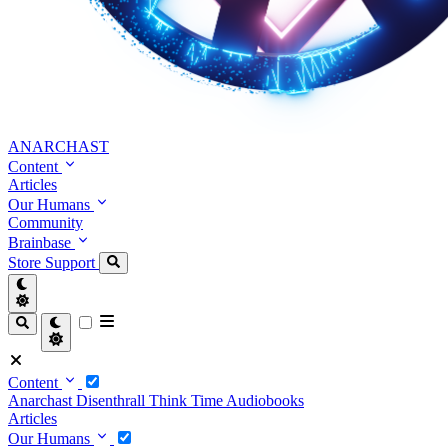
ANARCHAST
Content
Articles
Our Humans
Community
Brainbase
Store
Support
Content
Anarchast
Disenthrall
Think Time
Audiobooks
Articles
Our Humans