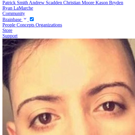
Patrick Smith
Andrew Scadden
Christian Moore
Kason Bryden
Ryan LaMarche
Community
Brainbase
People
Concepts
Organizations
Store
Support