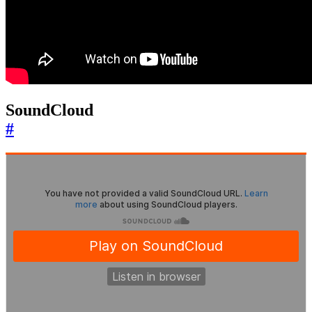
SoundCloud
#