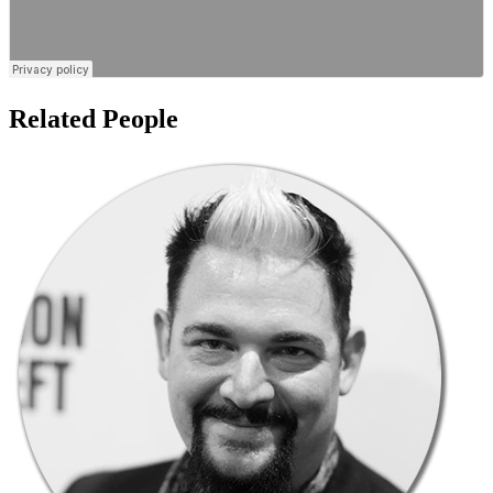
Related People