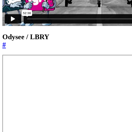
Odysee / LBRY
#