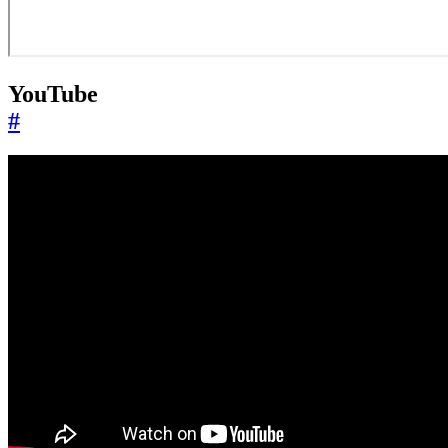
YouTube
#