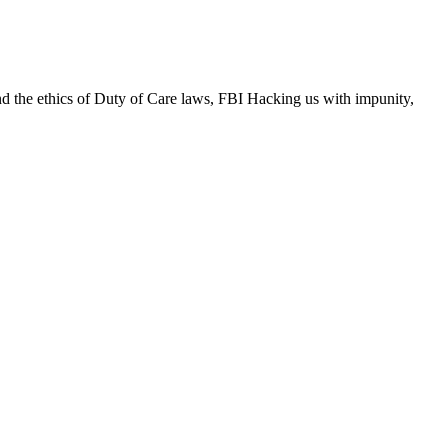
and the ethics of Duty of Care laws, FBI Hacking us with impunity,