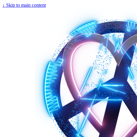
↓
Skip to main content