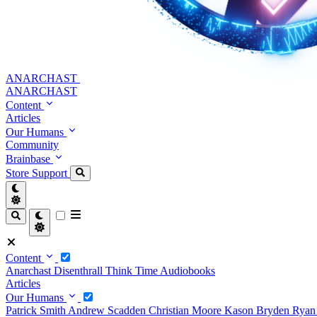
ANARCHAST
ANARCHAST
Content
Articles
Our Humans
Community
Brainbase
Store
Support
Content
Anarchast
Disenthrall
Think Time
Audiobooks
Articles
Our Humans
Patrick Smith
Andrew Scadden
Christian Moore
Kason Bryden
Ryan