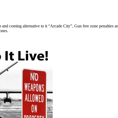
p and coming alternative to it “Arcade City”, Gun free zone penalties 
ones.