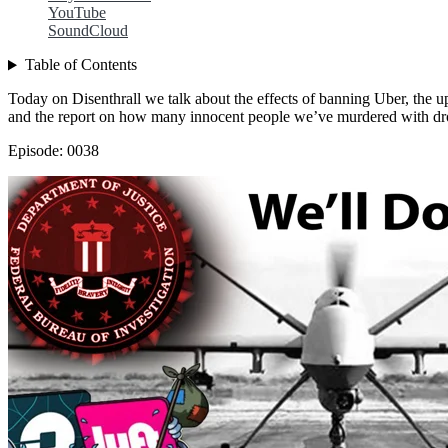
YouTube
SoundCloud
Table of Contents
Today on Disenthrall we talk about the effects of banning Uber, the u
and the report on how many innocent people we’ve murdered with dr
Episode: 0038