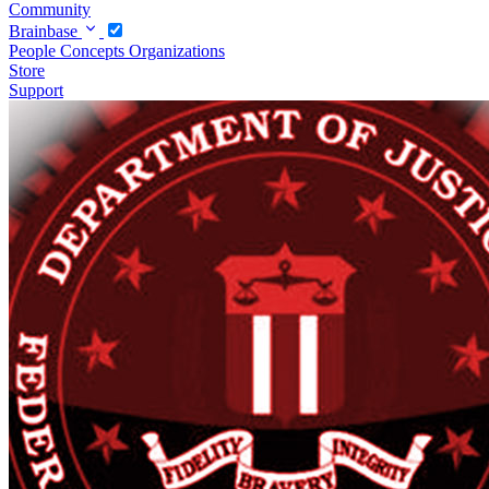
Community
Brainbase
People
Concepts
Organizations
Store
Support