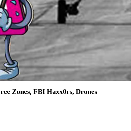
Free Zones, FBI Haxx0rs, Drones