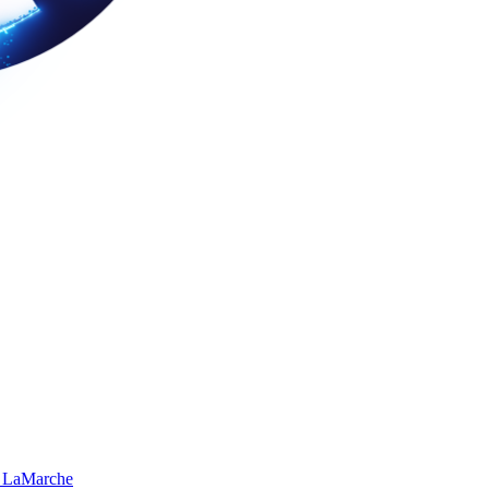
 LaMarche