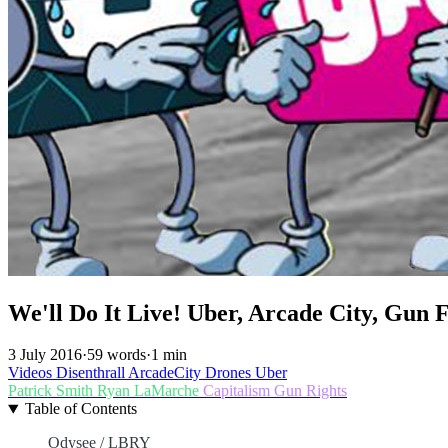
We'll Do It Live! Uber, Arcade City, Gun 
3 July 2016
·
59 words
·
1 min
Videos
Disenthrall
ArcadeCity
Drones
Uber
Patrick Smith
Ryan LaMarche
Capitalism
Gun Rights
Table of Contents
Odysee / LBRY