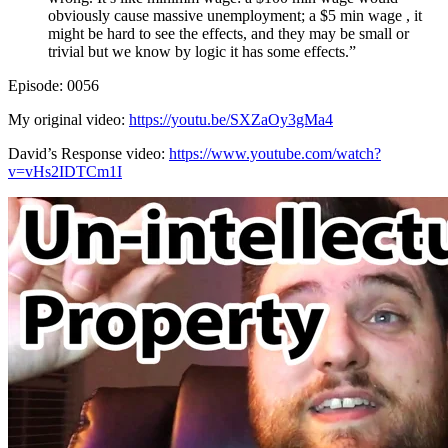
obviously cause massive unemployment; a $5 min wage , it
might be hard to see the effects, and they may be small or
trivial but we know by logic it has some effects.”
Episode: 0056
My original video:
https://youtu.be/SXZaOy3gMa4
David’s Response video:
https://www.youtube.com/watch?
v=vHs2IDTCm1I