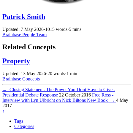
Patrick Smith
Updated: 7 May 2026
·
1015 words
·
5 mins
Brainbase
People
Team
Related Concepts
Property
Updated: 13 May 2026
·
20 words
·
1 min
Brainbase
Concepts
←
Closing Statement: The Power You Dont Have to Give -
Presidential Debate Response
22 October 2016
Free Ross -
Interview with Lyn Ulbricht on Nick Biltons New Book
→
4 May
2017
↑
Tags
Categories