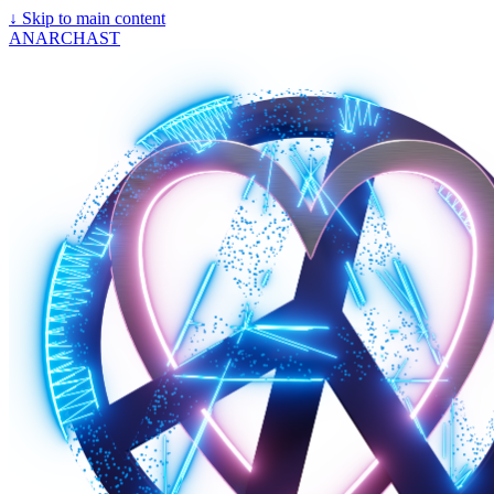
↓
Skip to main content
ANARCHAST