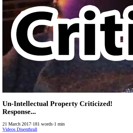
Un-Intellectual Property Criticized!
Response...
21 March 2017
·
181 words
·
1 min
Videos
Disenthrall