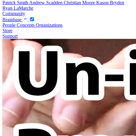
Patrick Smith
Andrew Scadden
Christian Moore
Kason Bryden
Ryan LaMarche
Community
Brainbase
People
Concepts
Organizations
Store
Support