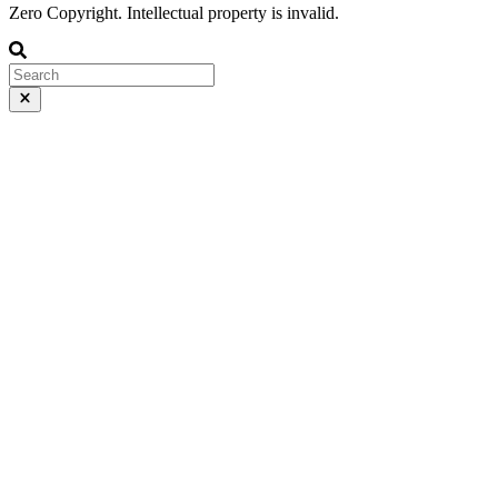
Zero Copyright. Intellectual property is invalid.