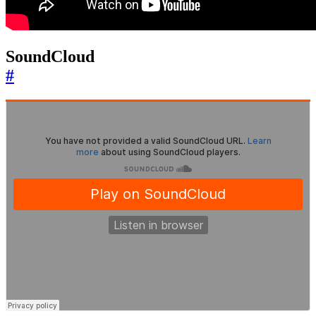
SoundCloud
#