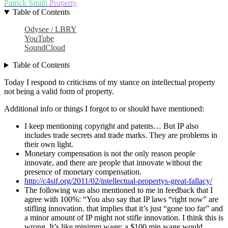
Patrick Smith
Property
Table of Contents
Odysee / LBRY
YouTube
SoundCloud
Table of Contents
Today I respond to criticisms of my stance on intellectual property
not being a valid form of property.
Additional info or things I forgot to or should have mentioned:
I keep mentioning copyright and patents… But IP also
includes trade secrets and trade marks. They are problems in
their own light.
Monetary compensation is not the only reason people
innovate, and there are people that innovate without the
presence of monetary compensation.
http://c4sif.org/2011/02/intellectual-propertys-great-fallacy/
The following was also mentioned to me in feedback that I
agree with 100%: “You also say that IP laws “right now” are
stifling innovation. that implies that it’s just “gone too far” and
a minor amount of IP might not stifle innovation. I think this is
wrong. It’s like minimm wage: a $100 min wage would