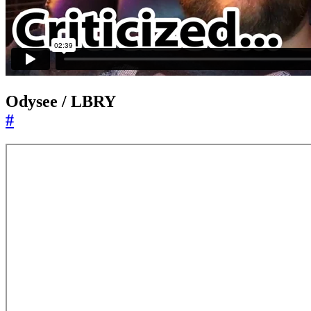
Odysee / LBRY
#