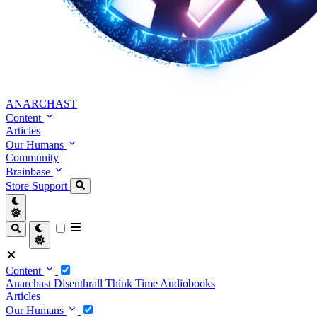
ANARCHAST
Content
Articles
Our Humans
Community
Brainbase
Store
Support
Content
Anarchast
Disenthrall
Think Time
Audiobooks
Articles
Our Humans