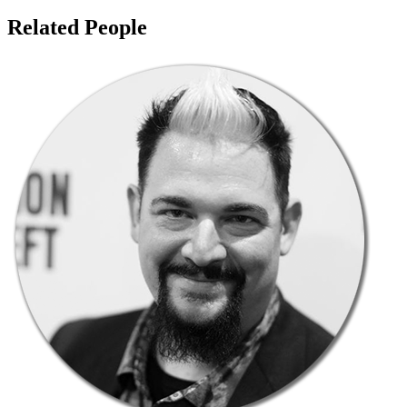
Related People