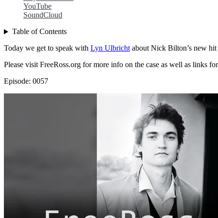
YouTube
SoundCloud
Table of Contents
Today we get to speak with
Lyn Ulbricht
about Nick Bilton’s new hi
Please visit FreeRoss.org for more info on the case as well as links for
Episode: 0057