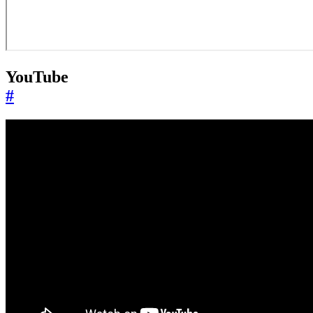
YouTube
#