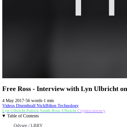
Free Ross - Interview with Lyn Ulbricht o
4 May 2017
·
56 words
·
1 min
Videos
Disenthrall
NickBilton
Technology
Lyn Ulbricht
Patrick Smith
Ross Ulbricht
Cryptocurrency
Table of Contents
Odysee / LBRY