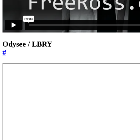
Odysee / LBRY
#