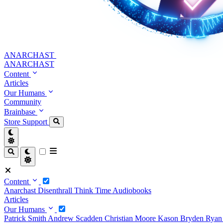
ANARCHAST
ANARCHAST
Content
Articles
Our Humans
Community
Brainbase
Store
Support
Content
Anarchast
Disenthrall
Think Time
Audiobooks
Articles
Our Humans
Patrick Smith
Andrew Scadden
Christian Moore
Kason Bryden
Ryan