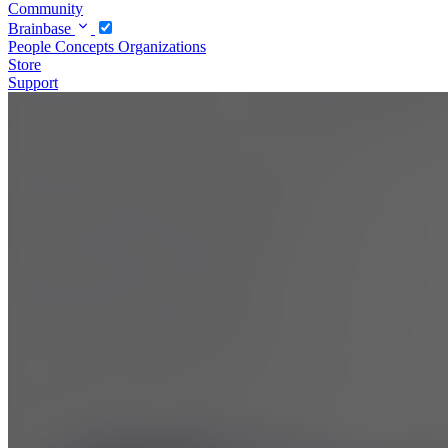
Community
Brainbase
People
Concepts
Organizations
Store
Support