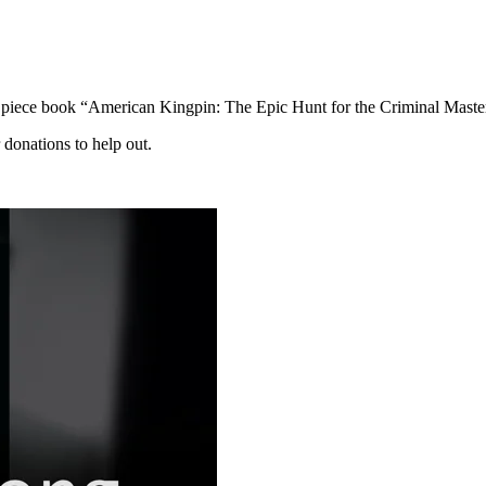
t piece book “American Kingpin: The Epic Hunt for the Criminal Mast
 donations to help out.