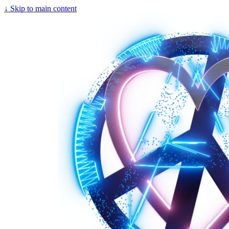
↓
Skip to main content