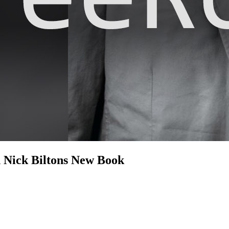
n Nick Biltons New Book