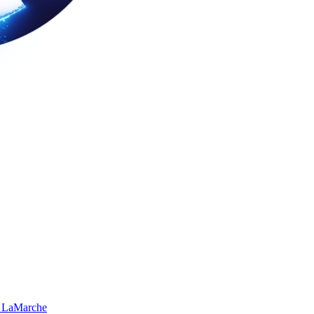
 LaMarche