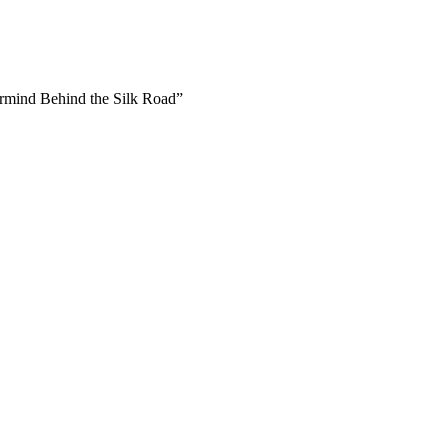
ermind Behind the Silk Road”