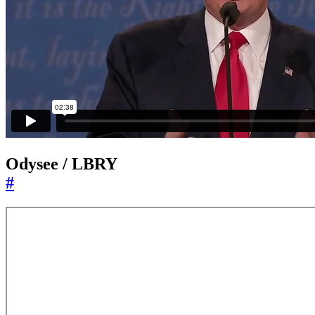
Odysee / LBRY
#