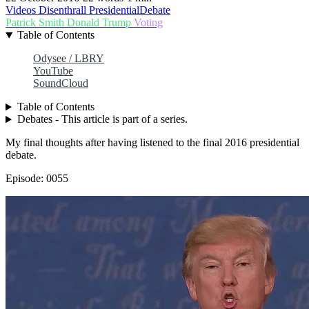
Videos
Disenthrall
PresidentialDebate
Patrick Smith
Donald Trump
Voting
Table of Contents
Odysee / LBRY
YouTube
SoundCloud
Table of Contents
Debates - This article is part of a series.
My final thoughts after having listened to the final 2016 presidential
debate.
Episode: 0055