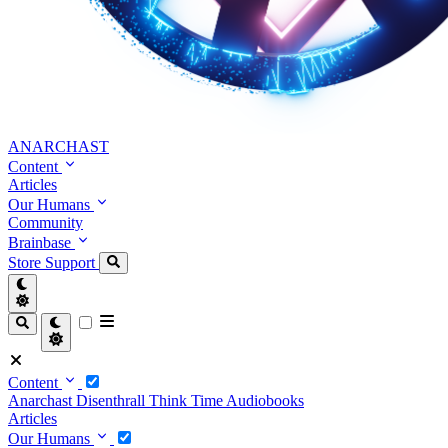
ANARCHAST
Content
Articles
Our Humans
Community
Brainbase
Store
Support
Content
Anarchast
Disenthrall
Think Time
Audiobooks
Articles
Our Humans