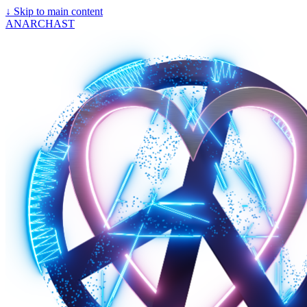
↓
Skip to main content
ANARCHAST