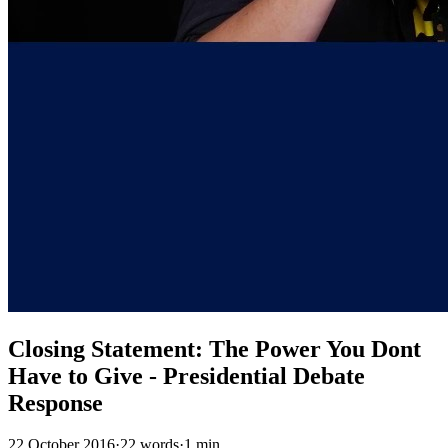
Closing Statement: The Power You Dont
Have to Give - Presidential Debate
Response
22 October 2016
·
22 words
·
1 min