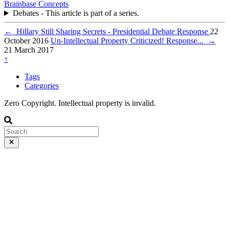
Brainbase
Concepts
Debates - This article is part of a series.
←
Hillary Still Sharing Secrets - Presidential Debate Response
22
October 2016
Un-Intellectual Property Criticized! Response...
→
21 March 2017
↑
Tags
Categories
Zero Copyright. Intellectual property is invalid.