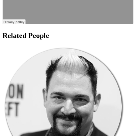
Related People