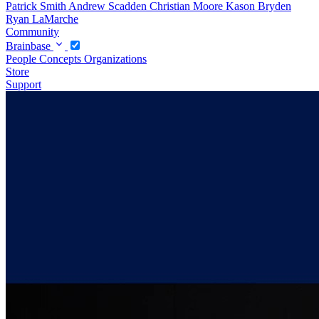
Patrick Smith
Andrew Scadden
Christian Moore
Kason Bryden
Ryan LaMarche
Community
Brainbase
People
Concepts
Organizations
Store
Support