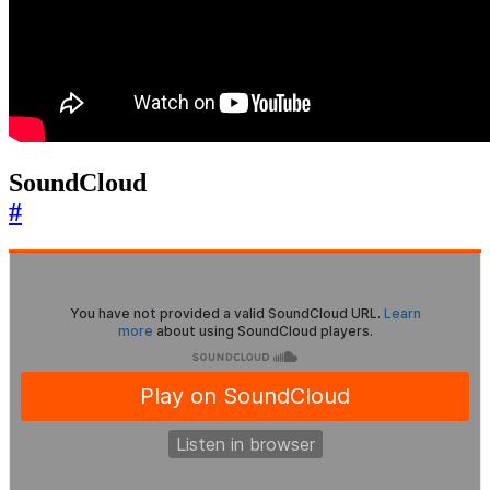
SoundCloud
#