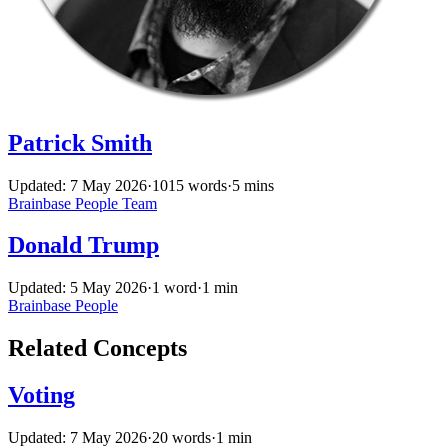
Patrick Smith
Updated: 7 May 2026
·
1015 words
·
5 mins
Brainbase
People
Team
Donald Trump
Updated: 5 May 2026
·
1 word
·
1 min
Brainbase
People
Related Concepts
Voting
Updated: 7 May 2026
·
20 words
·
1 min