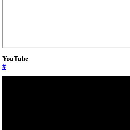
YouTube
#