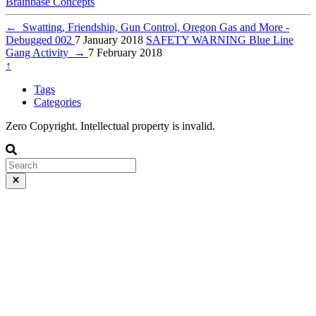
Brainbase
Concepts
←
Swatting, Friendship, Gun Control, Oregon Gas and More -
Debugged 002
7 January 2018
SAFETY WARNING Blue Line
Gang Activity
→
7 February 2018
↑
Tags
Categories
Zero Copyright. Intellectual property is invalid.