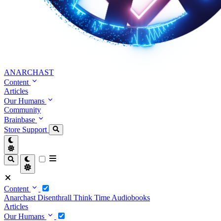
ANARCHAST
Content
Articles
Our Humans
Community
Brainbase
Store
Support
Content
Anarchast
Disenthrall
Think Time
Audiobooks
Articles
Our Humans