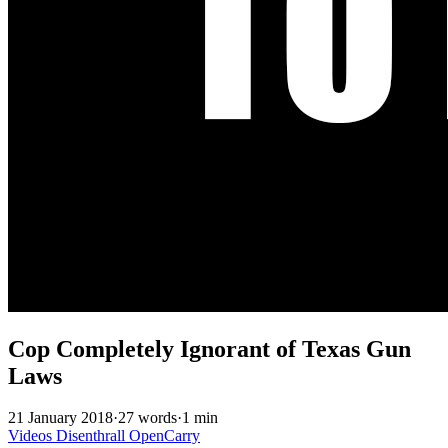
Cop Completely Ignorant of Texas Gun
Laws
21 January 2018
·
27 words
·
1 min
Videos
Disenthrall
OpenCarry