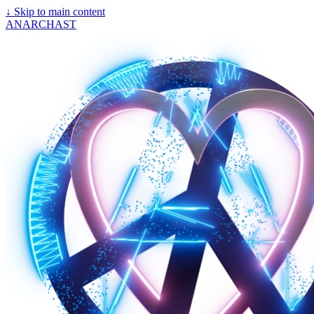
↓
Skip to main content
ANARCHAST