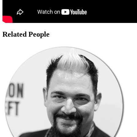
Related People