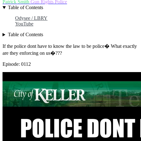
Patrick Smith
Gun Rights
Police
Table of Contents
Odysee / LBRY
YouTube
Table of Contents
If the police dont have to know the law to be police� What exactly
are they enforcing on us�???
Episode: 0112