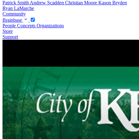
Patrick Smith
Andrew Scadden
Christian Moore
Kason Bryden
Ryan LaMarche
Community
Brainbase
People
Concepts
Organizations
Store
Support