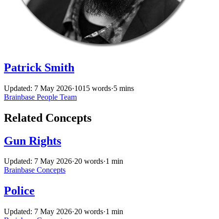
Patrick Smith
Updated: 7 May 2026
·
1015 words
·
5 mins
Brainbase
People
Team
Related Concepts
Gun Rights
Updated: 7 May 2026
·
20 words
·
1 min
Brainbase
Concepts
Police
Updated: 7 May 2026
·
20 words
·
1 min