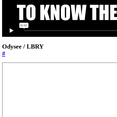
Odysee / LBRY
#