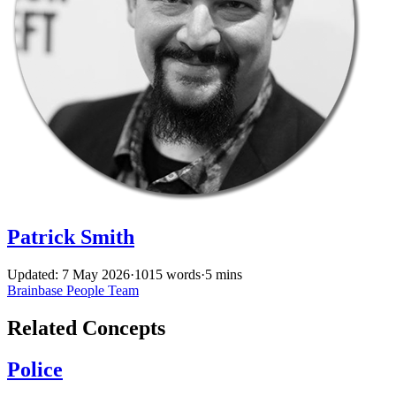
Patrick Smith
Updated: 7 May 2026
·
1015 words
·
5 mins
Brainbase
People
Team
Related Concepts
Police