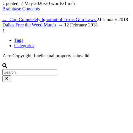
Updated: 7 May 2026
·
20 words
·
1 min
Brainbase
Concepts
←
Cop Completely Ignorant of Texas Gun Laws
21 January 2018
Dallas Free the Weed March
→
12 February 2018
↑
Tags
Categories
Zero Copyright. Intellectual property is invalid.