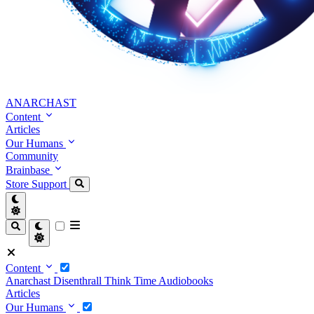
ANARCHAST
Content
Articles
Our Humans
Community
Brainbase
Store
Support
Content
Anarchast
Disenthrall
Think Time
Audiobooks
Articles
Our Humans