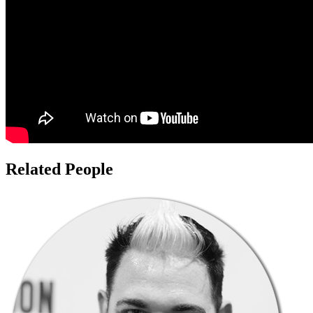
Related People