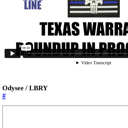
Odysee / LBRY
#