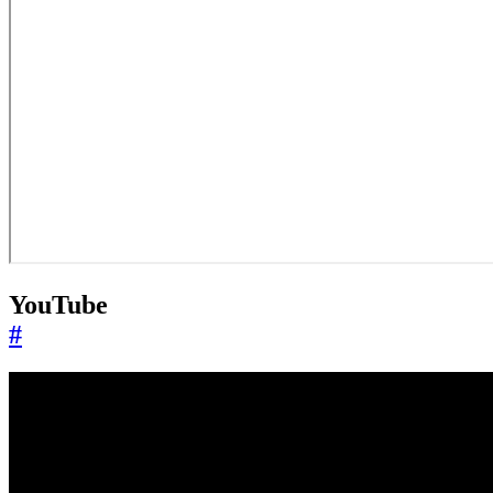
YouTube
#