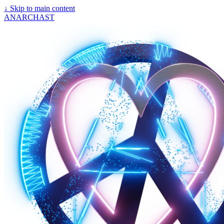
↓
Skip to main content
ANARCHAST