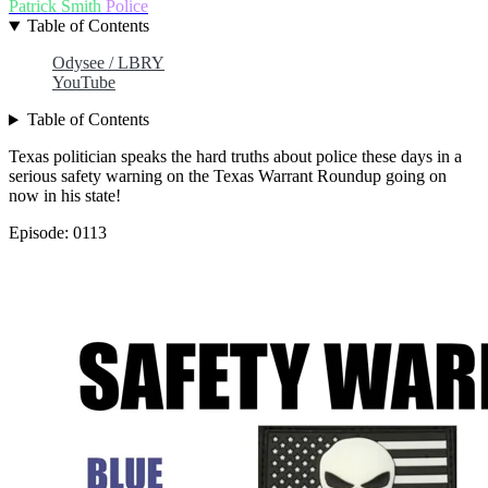
Patrick Smith
Police
Table of Contents
Odysee / LBRY
YouTube
Table of Contents
Texas politician speaks the hard truths about police these days in a
serious safety warning on the Texas Warrant Roundup going on
now in his state!
Episode: 0113