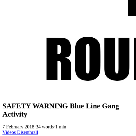
SAFETY WARNING Blue Line Gang
Activity
7 February 2018
·
34 words
·
1 min
Videos
Disenthrall