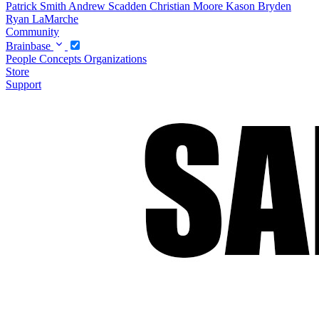
Patrick Smith
Andrew Scadden
Christian Moore
Kason Bryden
Ryan LaMarche
Community
Brainbase
People
Concepts
Organizations
Store
Support