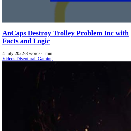
AnCaps Destroy Trolley Problem Inc with
Facts and Logic
4 July 2022
·
8 words
·
1 min
Videos
Disenthrall
Gaming