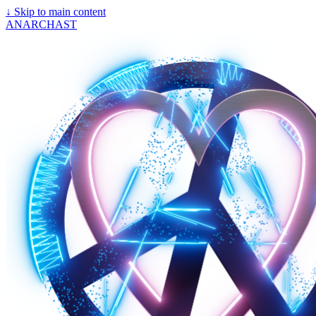
↓
Skip to main content
ANARCHAST