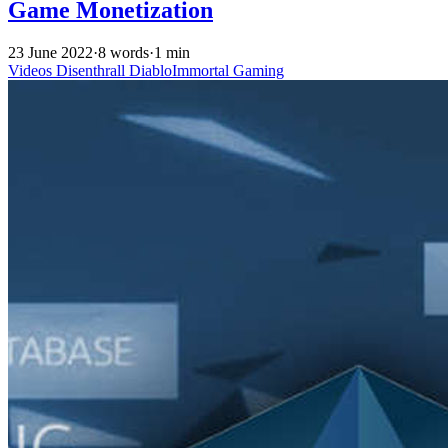
Game Monetization
23 June 2022
·
8 words
·
1 min
Videos
Disenthrall
DiabloImmortal
Gaming