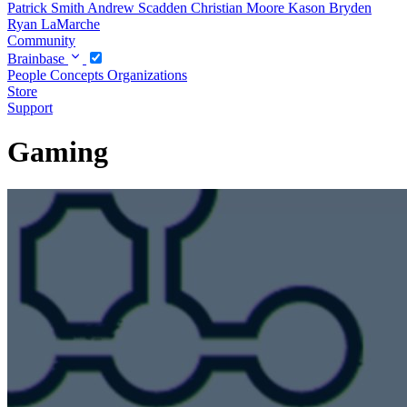
Patrick Smith
Andrew Scadden
Christian Moore
Kason Bryden
Ryan LaMarche
Community
Brainbase
People
Concepts
Organizations
Store
Support
Gaming