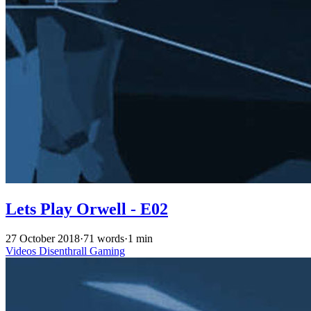
Lets Play Orwell - E02
27 October 2018
·
71 words
·
1 min
Videos
Disenthrall
Gaming