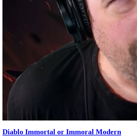
Diablo Immortal or Immoral Modern