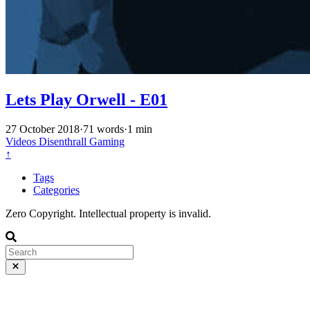
Lets Play Orwell - E01
27 October 2018
·
71 words
·
1 min
Videos
Disenthrall
Gaming
↑
Tags
Categories
Zero Copyright. Intellectual property is invalid.