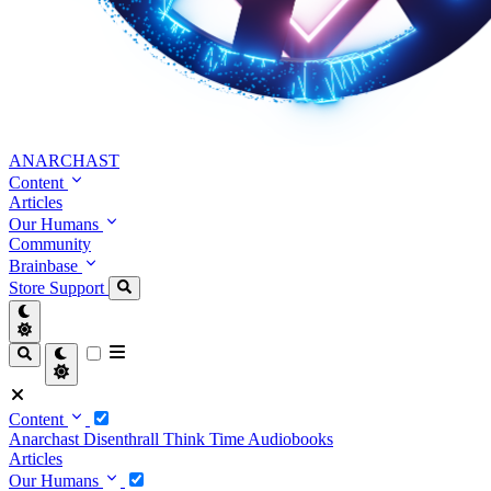
ANARCHAST
Content
Articles
Our Humans
Community
Brainbase
Store
Support
Content
Anarchast
Disenthrall
Think Time
Audiobooks
Articles
Our Humans