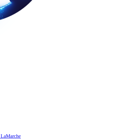
 LaMarche