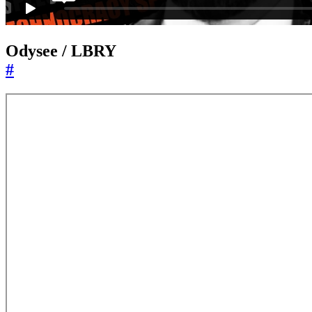
Odysee / LBRY
#