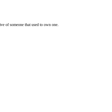
tive of someone that used to own one.