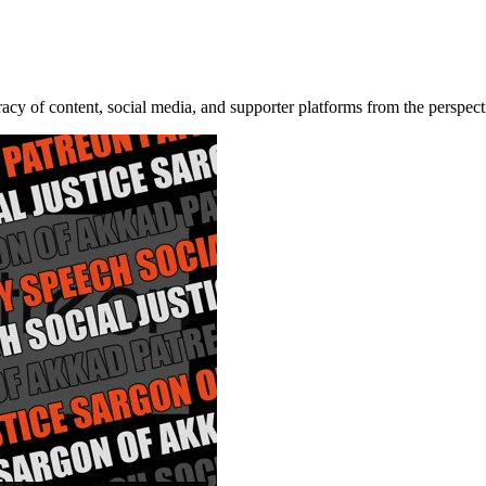
acy of content, social media, and supporter platforms from the perspec