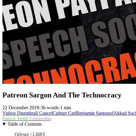
Patreon Sargon And The Technocracy
22 December 2018
·
36 words
·
1 min
Videos
Disenthrall
CancelCulture
CarlBenjamin
SargonofAkkad
Soc
Patrick Smith
Censorship
Table of Contents
Odysee / LBRY