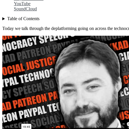
YouTube
SoundCloud
Table of Contents
Today we talk through the deplatforming going on across the technocr