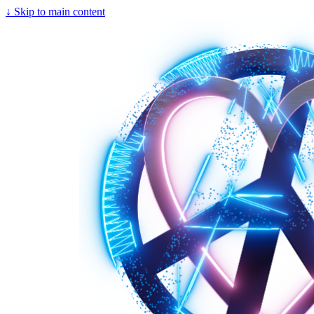
↓
Skip to main content