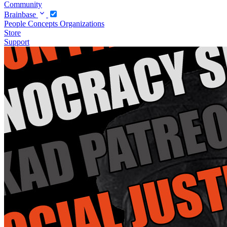
Community
Brainbase
People
Concepts
Organizations
Store
Support