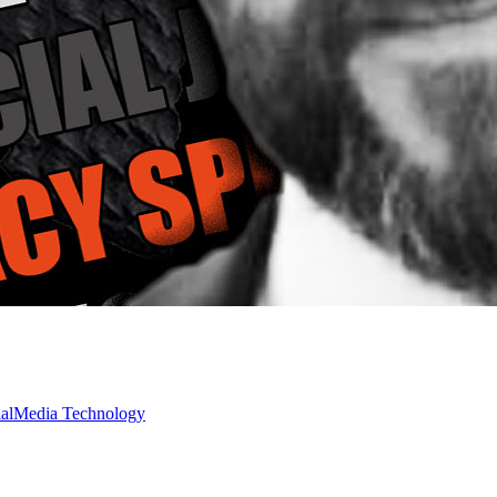
ialMedia
Technology