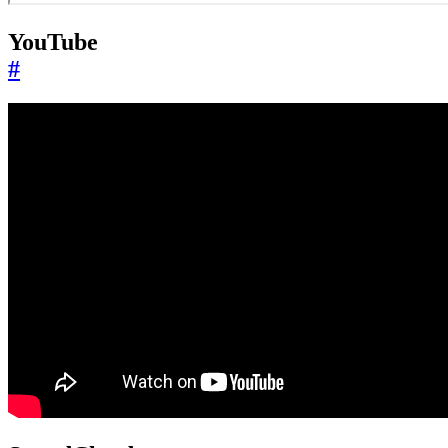
YouTube
#