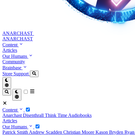
ANARCHAST
ANARCHAST
Content
Articles
Our Humans
Community
Brainbase
Store
Support
Content
Anarchast
Disenthrall
Think Time
Audiobooks
Articles
Our Humans
Patrick Smith
Andrew Scadden
Christian Moore
Kason Bryden
Ryan