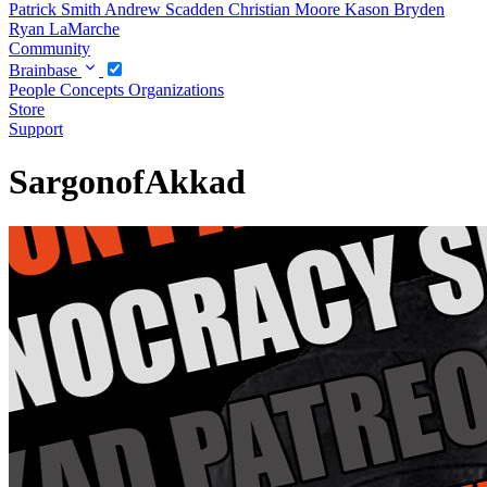
Patrick Smith
Andrew Scadden
Christian Moore
Kason Bryden
Ryan LaMarche
Community
Brainbase
People
Concepts
Organizations
Store
Support
SargonofAkkad