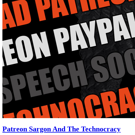
Patreon Sargon And The Technocracy