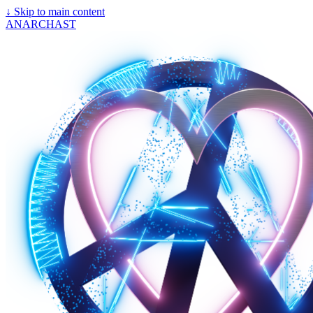
↓
Skip to main content
ANARCHAST