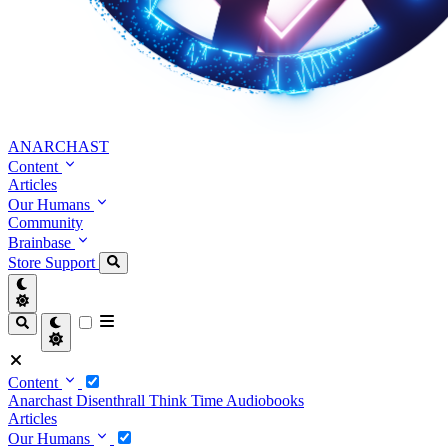
ANARCHAST
Content
Articles
Our Humans
Community
Brainbase
Store
Support
Content
Anarchast
Disenthrall
Think Time
Audiobooks
Articles
Our Humans