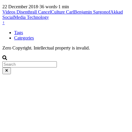
22 December 2018
·
36 words
·
1 min
Videos
Disenthrall
CancelCulture
CarlBenjamin
SargonofAkkad
SocialMedia
Technology
↑
Tags
Categories
Zero Copyright. Intellectual property is invalid.