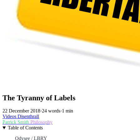
The Tyranny of Labels
22 December 2018
·
24 words
·
1 min
Videos
Disenthrall
Patrick Smith
Philosophy
Table of Contents
Odysee / LBRY