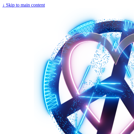
↓
Skip to main content