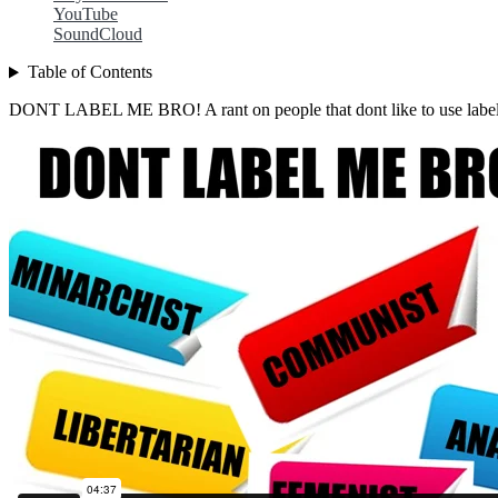
YouTube
SoundCloud
Table of Contents
DONT LABEL ME BRO! A rant on people that dont like to use label