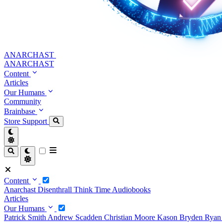
ANARCHAST
ANARCHAST
Content
Articles
Our Humans
Community
Brainbase
Store
Support
Content
Anarchast
Disenthrall
Think Time
Audiobooks
Articles
Our Humans
Patrick Smith
Andrew Scadden
Christian Moore
Kason Bryden
Ryan