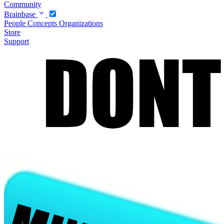
Community
Brainbase
People
Concepts
Organizations
Store
Support