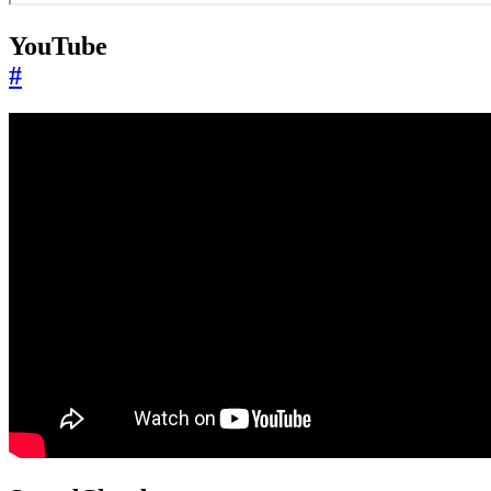
YouTube
#