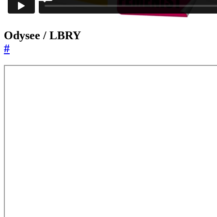
Odysee / LBRY
#