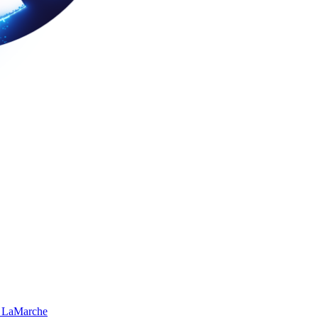
 LaMarche