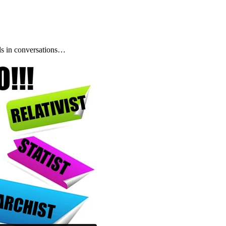
s in conversations…