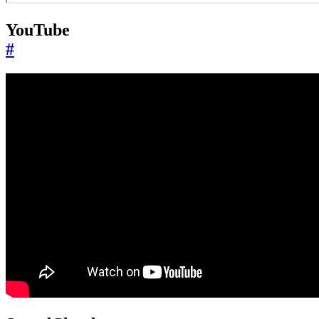
YouTube
#