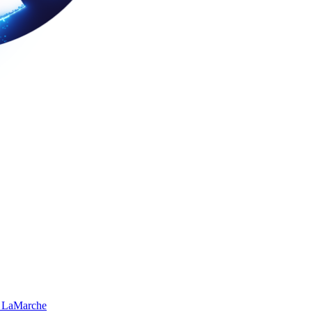
 LaMarche