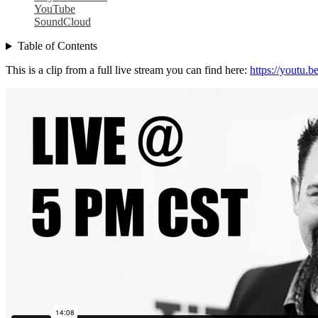
YouTube
SoundCloud
Table of Contents
This is a clip from a full live stream you can find here:
https://youtu