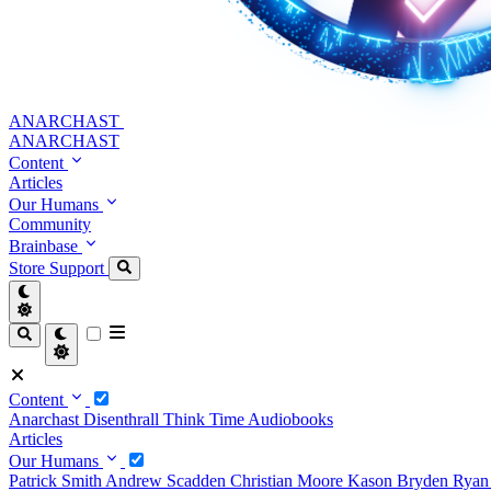
ANARCHAST
ANARCHAST
Content
Articles
Our Humans
Community
Brainbase
Store
Support
Content
Anarchast
Disenthrall
Think Time
Audiobooks
Articles
Our Humans
Patrick Smith
Andrew Scadden
Christian Moore
Kason Bryden
Ryan