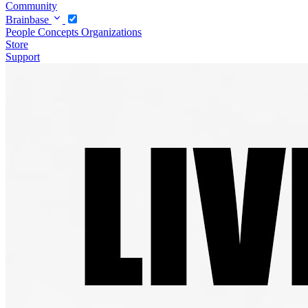
Community
Brainbase
People
Concepts
Organizations
Store
Support