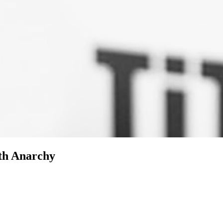
ith Anarchy