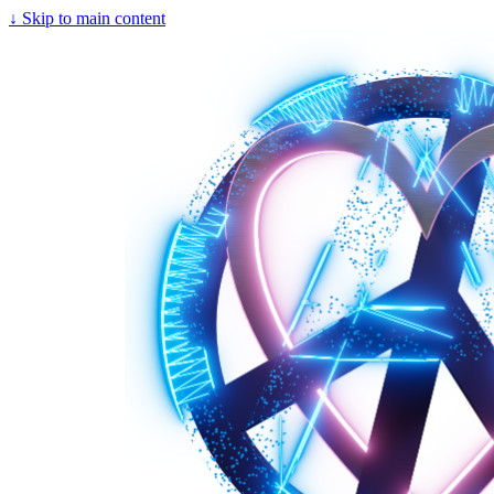
↓
Skip to main content