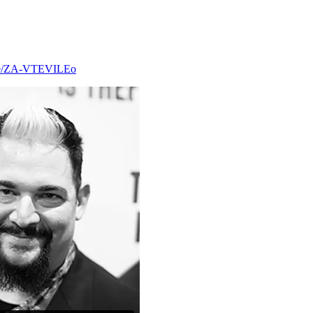
.be/ZA-VTEVILEo