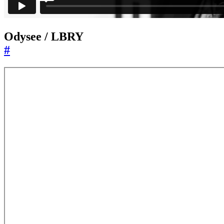
Odysee / LBRY
#