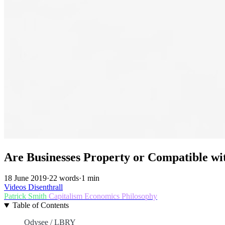
Are Businesses Property or Compatible w
18 June 2019
·
22 words
·
1 min
Videos
Disenthrall
Patrick Smith
Capitalism
Economics
Philosophy
Table of Contents
Odysee / LBRY