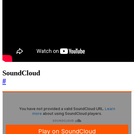
SoundCloud
#