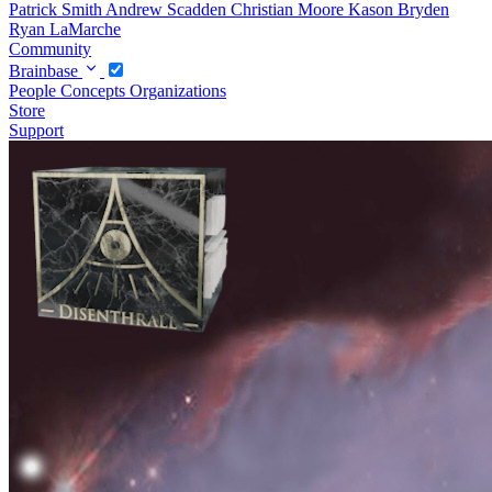
Patrick Smith
Andrew Scadden
Christian Moore
Kason Bryden
Ryan LaMarche
Community
Brainbase
People
Concepts
Organizations
Store
Support