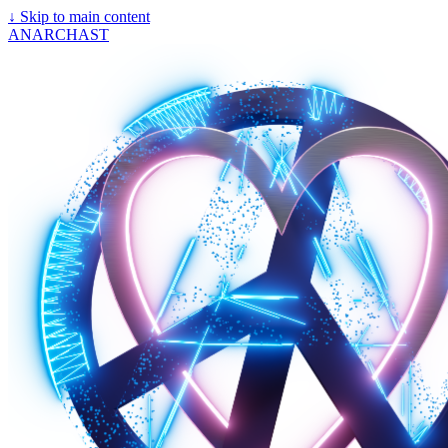
↓
Skip to main content
ANARCHAST