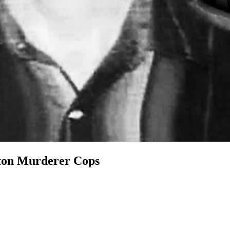
on Murderer Cops