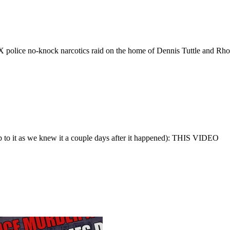
X police no-knock narcotics raid on the home of Dennis Tuttle and Rh
up to it as we knew it a couple days after it happened): THIS VIDEO