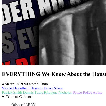
EVERYTHING We Know About the Houst
4 March 2019
·
90 words
·
1 min
Videos
Disenthrall
Houston
PoliceAbuse
Patrick Smith
Dennis Tuttle
Rhogena Nicholas
Police
Police Abuse
Table of Contents
Odysee / LBRY