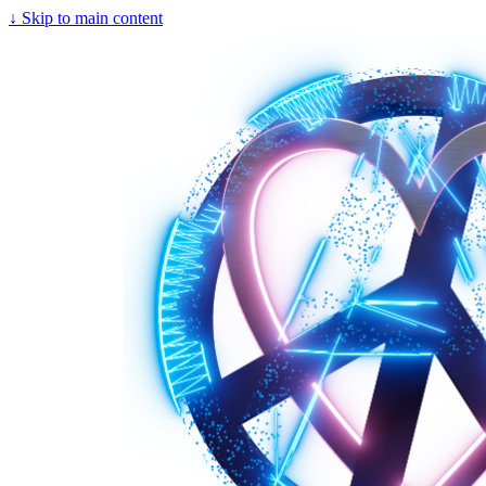
↓
Skip to main content