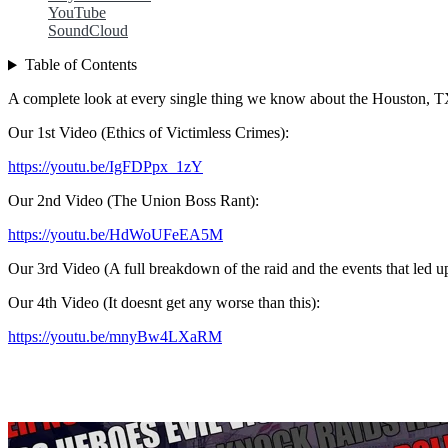
YouTube
SoundCloud
Table of Contents
A complete look at every single thing we know about the Houston, T
Our 1st Video (Ethics of Victimless Crimes):
https://youtu.be/IgFDPpx_1zY
Our 2nd Video (The Union Boss Rant):
https://youtu.be/HdWoUFeEA5M
Our 3rd Video (A full breakdown of the raid and the events that led 
Our 4th Video (It doesnt get any worse than this):
https://youtu.be/mnyBw4LXaRM