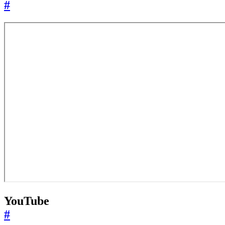
#
YouTube
#