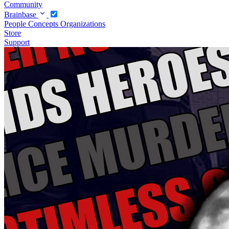
Community
Brainbase
People
Concepts
Organizations
Store
Support