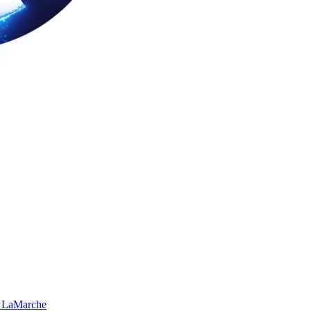
 LaMarche