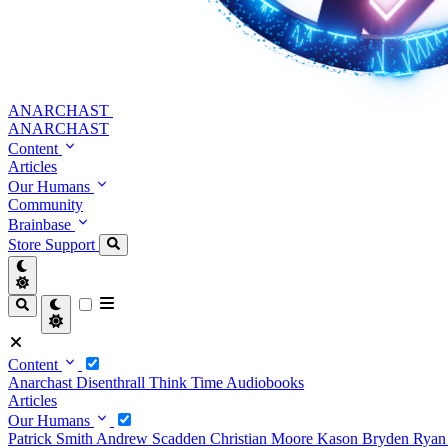
ANARCHAST
ANARCHAST
Content
Articles
Our Humans
Community
Brainbase
Store
Support
Content
Anarchast
Disenthrall
Think Time
Audiobooks
Articles
Our Humans
Patrick Smith
Andrew Scadden
Christian Moore
Kason Bryden
Ryan