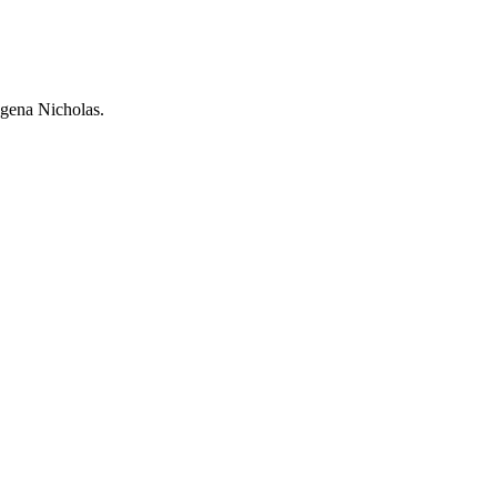
ogena Nicholas.