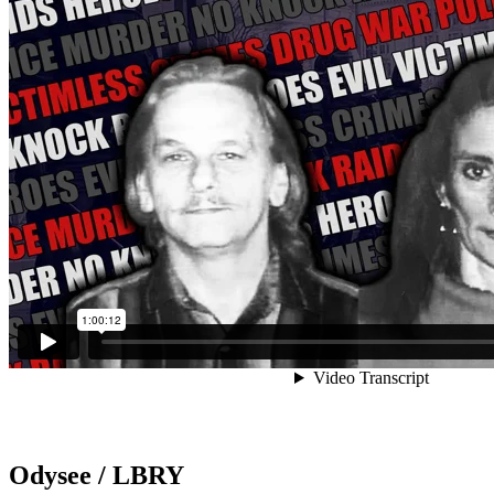
Odysee / LBRY