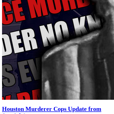
Houston Murderer Cops Update from