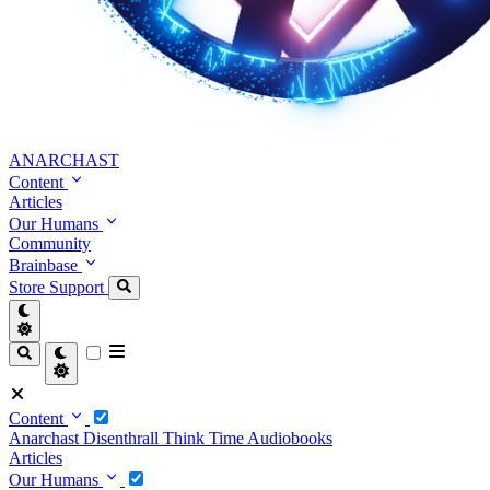
ANARCHAST
Content
Articles
Our Humans
Community
Brainbase
Store
Support
Content
Anarchast
Disenthrall
Think Time
Audiobooks
Articles
Our Humans