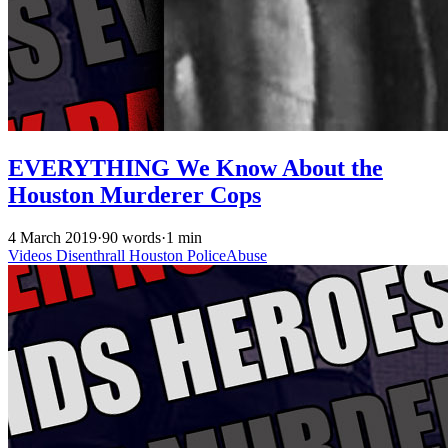
EVERYTHING We Know About the
Houston Murderer Cops
4 March 2019
·
90 words
·
1 min
Videos
Disenthrall
Houston
PoliceAbuse