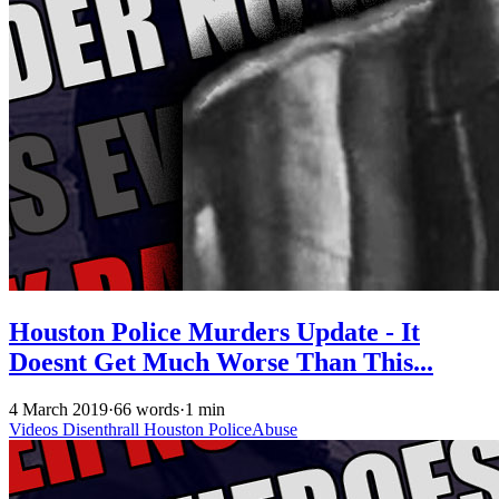
Houston Police Murders Update - It
Doesnt Get Much Worse Than This...
4 March 2019
·
66 words
·
1 min
Videos
Disenthrall
Houston
PoliceAbuse