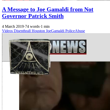
A Message to Joe Gamaldi from Not
Governor Patrick Smith
4 March 2019
·
74 words
·
1 min
Videos
Disenthrall
Houston
JoeGamaldi
PoliceAbuse