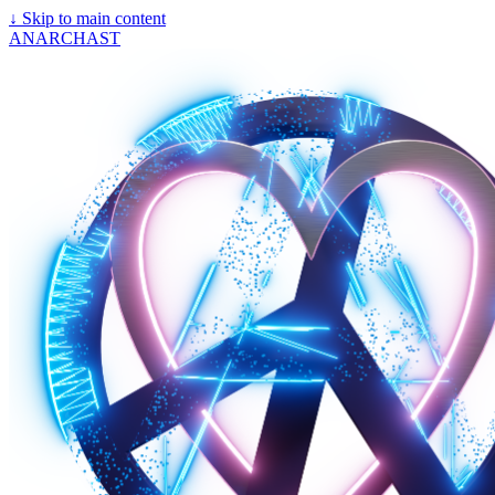
↓
Skip to main content
ANARCHAST