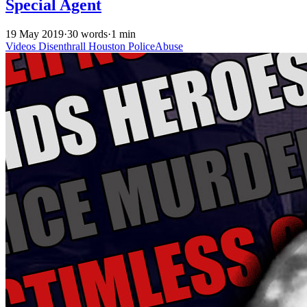
Special Agent
19 May 2019
·
30 words
·
1 min
Videos
Disenthrall
Houston
PoliceAbuse