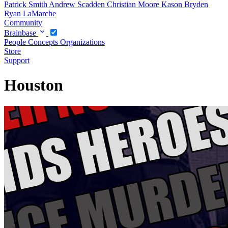
Patrick Smith
Andrew Scadden
Christian Moore
Kason Bryden
Ryan LaMarche
Community
Brainbase
People
Concepts
Organizations
Store
Support
Houston