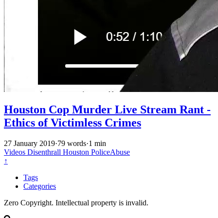
Houston Cop Murder Live Stream Rant -
Ethics of Victimless Crimes
27 January 2019
·
79 words
·
1 min
Videos
Disenthrall
Houston
PoliceAbuse
↑
Tags
Categories
Zero Copyright. Intellectual property is invalid.