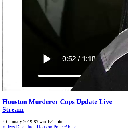
Houston Murderer Cops Update Live
Stream
29 January 2019
·
85 words
·
1 min
Videos
Disenthrall
Houston
PoliceAbuse