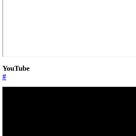
YouTube
#