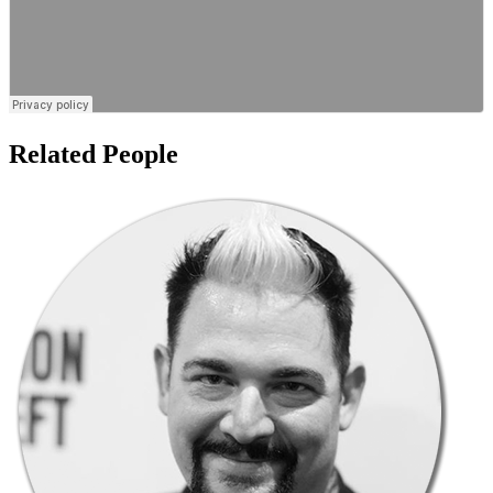
Related People