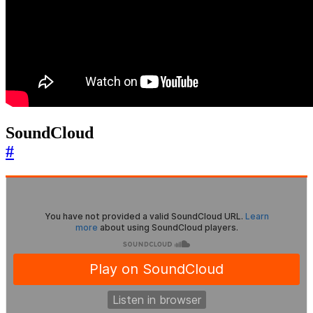
SoundCloud
#