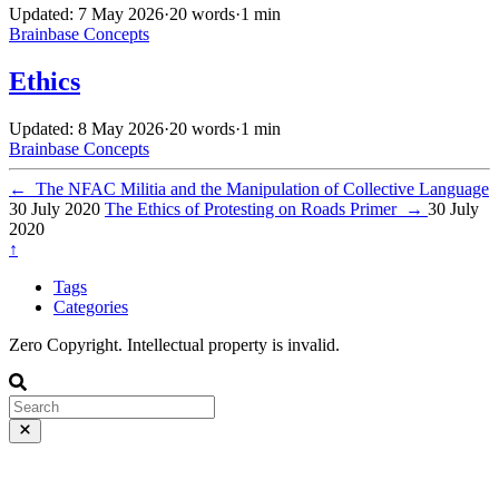
Updated: 7 May 2026
·
20 words
·
1 min
Brainbase
Concepts
Ethics
Updated: 8 May 2026
·
20 words
·
1 min
Brainbase
Concepts
←
The NFAC Militia and the Manipulation of Collective Language
30 July 2020
The Ethics of Protesting on Roads Primer
→
30 July
2020
↑
Tags
Categories
Zero Copyright. Intellectual property is invalid.