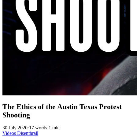
The Ethics of the Austin Texas Protest
Shooting
30 July 2020
·
17 words
·
1 min
Videos
Disenthrall