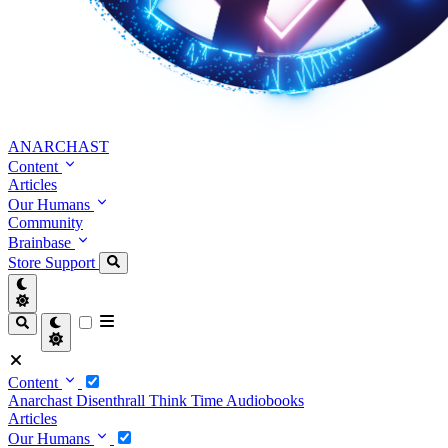
ANARCHAST
Content
Articles
Our Humans
Community
Brainbase
Store
Support
Content
Anarchast
Disenthrall
Think Time
Audiobooks
Articles
Our Humans