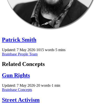
Patrick Smith
Updated: 7 May 2026
·
1015 words
·
5 mins
Brainbase
People
Team
Related Concepts
Gun Rights
Updated: 7 May 2026
·
20 words
·
1 min
Brainbase
Concepts
Street Activism