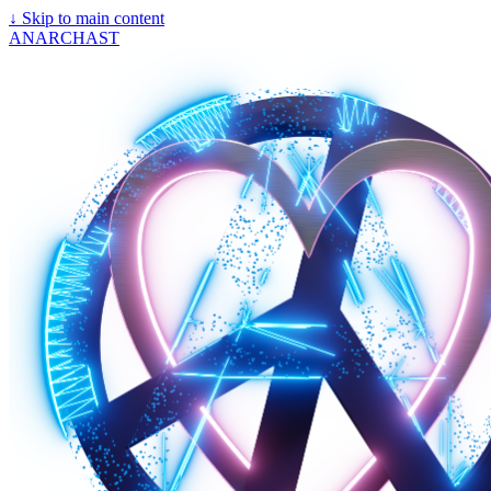
↓
Skip to main content
ANARCHAST