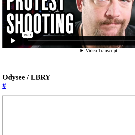
Odysee / LBRY
#