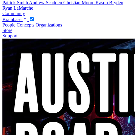
Patrick Smith
Andrew Scadden
Christian Moore
Kason Bryden
Ryan LaMarche
Community
Brainbase
People
Concepts
Organizations
Store
Support