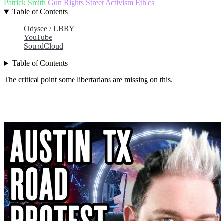
Patrick Smith
Gun Rights
Street Activism
Ethics
Table of Contents
Odysee / LBRY
YouTube
SoundCloud
Table of Contents
The critical point some libertarians are missing on this.