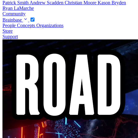
Patrick Smith
Andrew Scadden
Christian Moore
Kason Bryden
Ryan LaMarche
Community
Brainbase
People
Concepts
Organizations
Store
Support