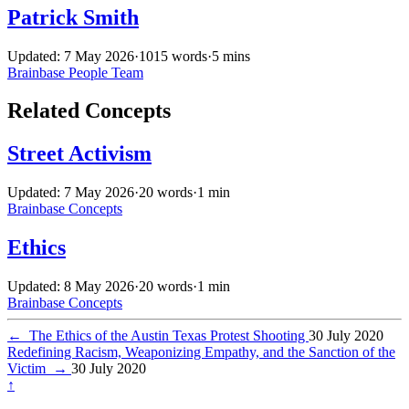
Patrick Smith
Updated: 7 May 2026
·
1015 words
·
5 mins
Brainbase
People
Team
Related Concepts
Street Activism
Updated: 7 May 2026
·
20 words
·
1 min
Brainbase
Concepts
Ethics
Updated: 8 May 2026
·
20 words
·
1 min
Brainbase
Concepts
←
The Ethics of the Austin Texas Protest Shooting
30 July 2020
Redefining Racism, Weaponizing Empathy, and the Sanction of the
Victim
→
30 July 2020
↑