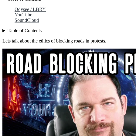
Odysee / LBRY
YouTube
SoundCloud
Table of Contents
Lets talk about the ethics of blocking roads in protests.