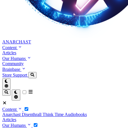
ANARCHAST
Content
Articles
Our Humans
Community
Brainbase
Store
Support
Content
Anarchast
Disenthrall
Think Time
Audiobooks
Articles
Our Humans