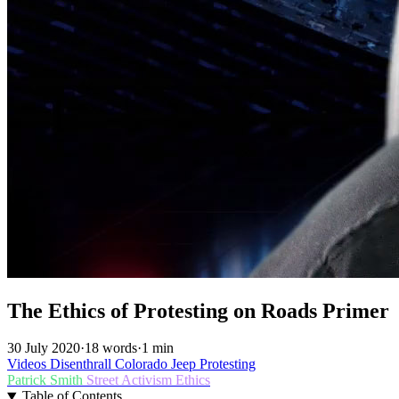
The Ethics of Protesting on Roads Primer
30 July 2020
·
18 words
·
1 min
Videos
Disenthrall
Colorado
Jeep
Protesting
Patrick Smith
Street Activism
Ethics
Table of Contents