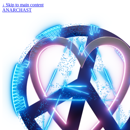
↓
Skip to main content
ANARCHAST