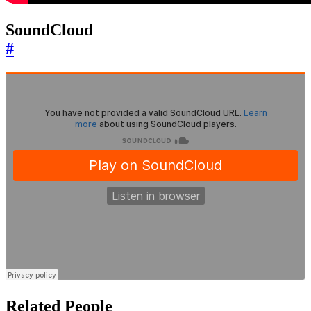
SoundCloud
#
Related People