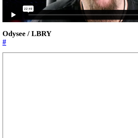
Odysee / LBRY
#