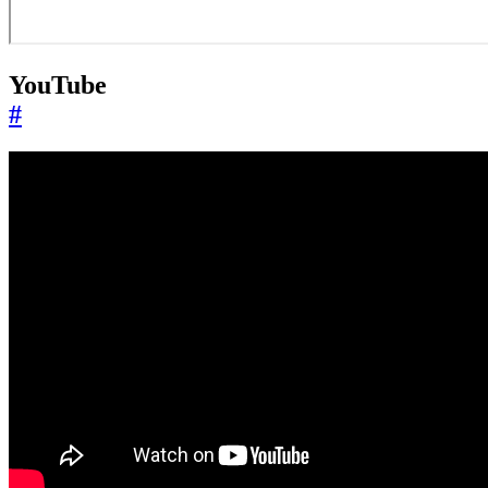
YouTube
#