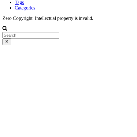
Tags
Categories
Zero Copyright. Intellectual property is invalid.