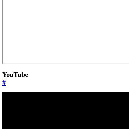
YouTube
#