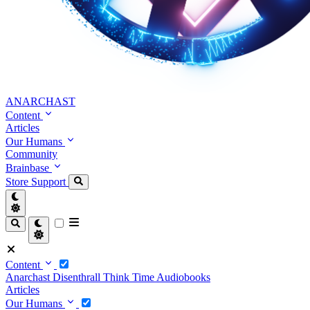
ANARCHAST
Content
Articles
Our Humans
Community
Brainbase
Store
Support
Content
Anarchast
Disenthrall
Think Time
Audiobooks
Articles
Our Humans