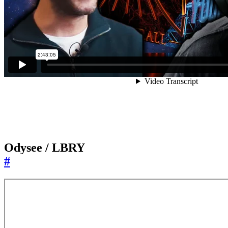
Odysee / LBRY
#