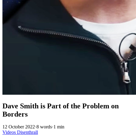
Dave Smith is Part of the Problem on
Borders
12 October 2022
·
8 words
·
1 min
Videos
Disenthrall