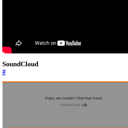
SoundCloud
#