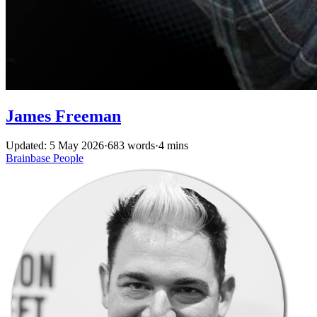
James Freeman
Updated: 5 May 2026
·
683 words
·
4 mins
Brainbase
People