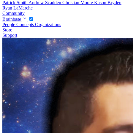
Patrick Smith
Andrew Scadden
Christian Moore
Kason Bryden
Ryan LaMarche
Community
Brainbase
People
Concepts
Organizations
Store
Support