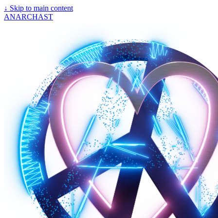
↓
Skip to main content
ANARCHAST