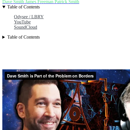
Dave Smith
James Freeman
Patrick Smith
Table of Contents
Odysee / LBRY
YouTube
SoundCloud
Table of Contents