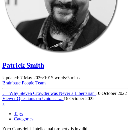
Patrick Smith
Updated: 7 May 2026
·
1015 words
·
5 mins
Brainbase
People
Team
←
Why Steven Crowder was Never a Libertarian
10 October 2022
Viewer Questions on Unions
→
16 October 2022
↑
Tags
Categories
Zero Copyright. Intellectual property is invalid.