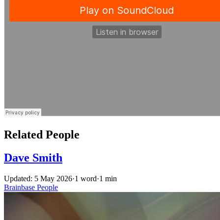
Related People
Dave Smith
Updated: 5 May 2026
·
1 word
·
1 min
Brainbase
People