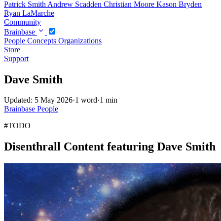
Patrick Smith
Andrew Scadden
Christian Moore
Kason Bryden
Ryan LaMarche
Community
Brainbase
People
Concepts
Organizations
Store
Support
Dave Smith
Updated: 5 May 2026
·
1 word
·
1 min
Brainbase
People
#TODO
Disenthrall Content featuring Dave Smith