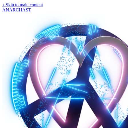
↓
Skip to main content
ANARCHAST