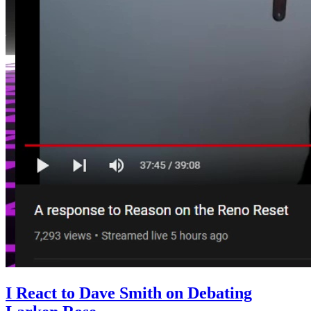
I React to Dave Smith on Debating