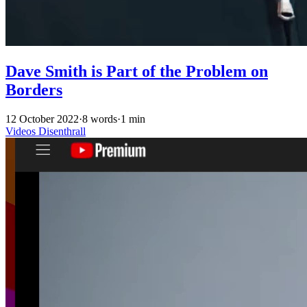
Dave Smith is Part of the Problem on
Borders
12 October 2022
·
8 words
·
1 min
Videos
Disenthrall