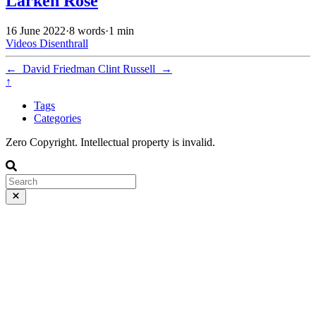
Larken Rose
16 June 2022
·
8 words
·
1 min
Videos
Disenthrall
←
David Friedman
Clint Russell
→
↑
Tags
Categories
Zero Copyright. Intellectual property is invalid.