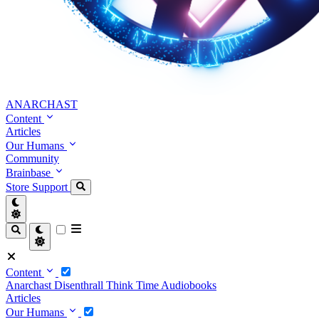
ANARCHAST
Content
Articles
Our Humans
Community
Brainbase
Store
Support
Content
Anarchast
Disenthrall
Think Time
Audiobooks
Articles
Our Humans