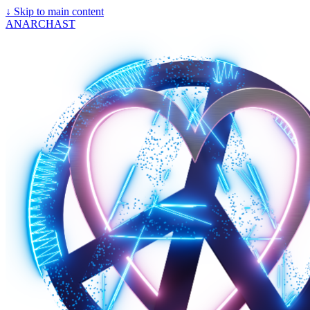
↓
Skip to main content
ANARCHAST