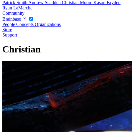
Patrick Smith
Andrew Scadden
Christian Moore
Kason Bryden
Ryan LaMarche
Community
Brainbase
People
Concepts
Organizations
Store
Support
Christian