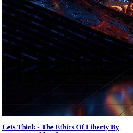
Lets Think - The Ethics Of Liberty By