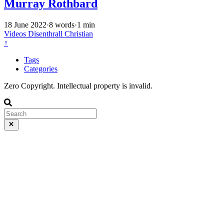
Murray Rothbard
18 June 2022
·
8 words
·
1 min
Videos
Disenthrall
Christian
↑
Tags
Categories
Zero Copyright. Intellectual property is invalid.