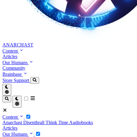
ANARCHAST
Content
Articles
Our Humans
Community
Brainbase
Store
Support
Content
Anarchast
Disenthrall
Think Time
Audiobooks
Articles
Our Humans