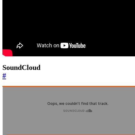
SoundCloud
#