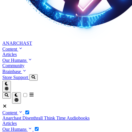
ANARCHAST
Content
Articles
Our Humans
Community
Brainbase
Store
Support
Content
Anarchast
Disenthrall
Think Time
Audiobooks
Articles
Our Humans