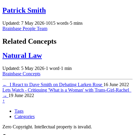
Patrick Smith
Updated: 7 May 2026
·
1015 words
·
5 mins
Brainbase
People
Team
Related Concepts
Natural Law
Updated: 5 May 2026
·
1 word
·
1 min
Brainbase
Concepts
←
I React to Dave Smith on Debating Larken Rose
16 June 2022
Lets Watch - Critiquing 'What is a Woman' with Trans-Girl-Rachel
→
19 June 2022
↑
Tags
Categories
Zero Copyright. Intellectual property is invalid.