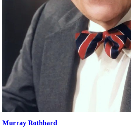
Murray Rothbard