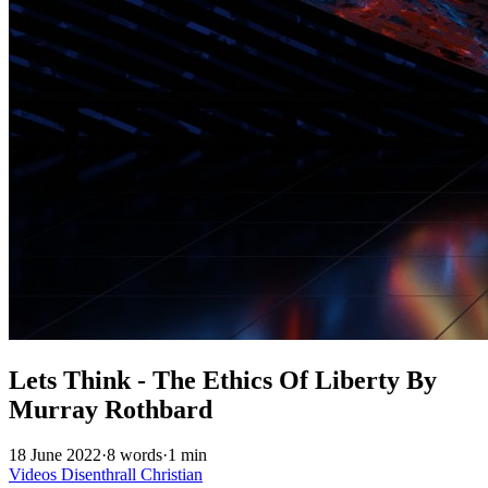
Lets Think - The Ethics Of Liberty By
Murray Rothbard
18 June 2022
·
8 words
·
1 min
Videos
Disenthrall
Christian