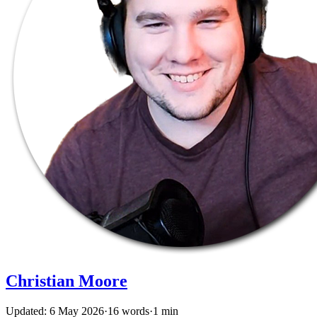
Christian Moore
Updated: 6 May 2026
·
16 words
·
1 min