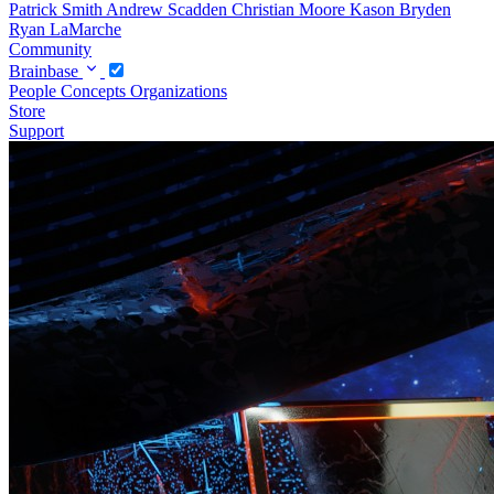
Patrick Smith
Andrew Scadden
Christian Moore
Kason Bryden
Ryan LaMarche
Community
Brainbase
People
Concepts
Organizations
Store
Support