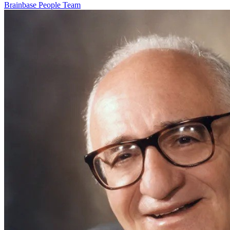
Brainbase
People
Team