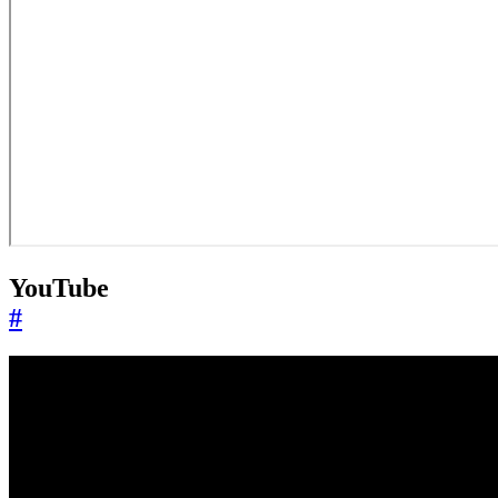
YouTube
#