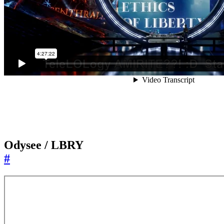
Odysee / LBRY
#