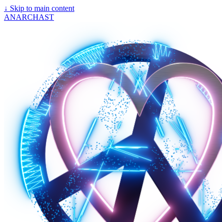
↓
Skip to main content
ANARCHAST