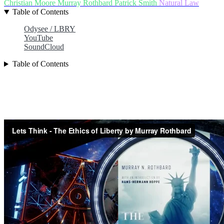
Christian Moore
Murray Rothbard
Patrick Smith
Natural Law
Table of Contents
Odysee / LBRY
YouTube
SoundCloud
Table of Contents