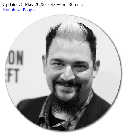
Updated: 5 May 2026
·
1643 words
·
8 mins
Brainbase
People