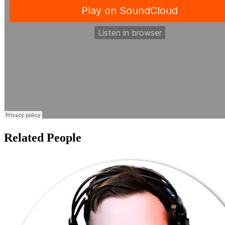
Related People