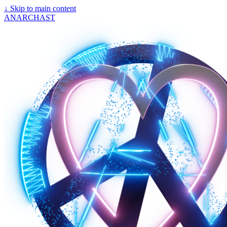
↓
Skip to main content
ANARCHAST