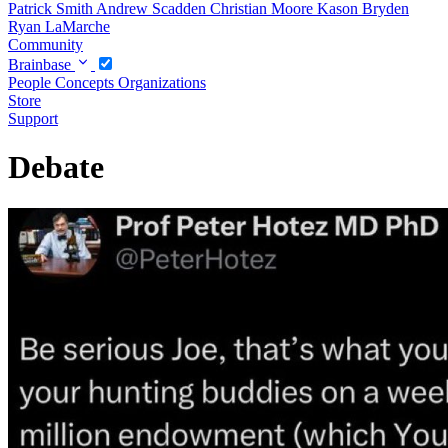
Patrick Smith
Andrew Scadden
Christian Moore
Kason Bryden
Ryan LaMarche
Community
Brainbase
People
Concepts
Organizations
Store
Support
Debate