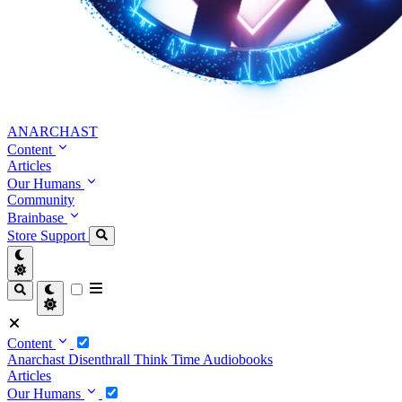
ANARCHAST
Content
Articles
Our Humans
Community
Brainbase
Store
Support
Content
Anarchast
Disenthrall
Think Time
Audiobooks
Articles
Our Humans