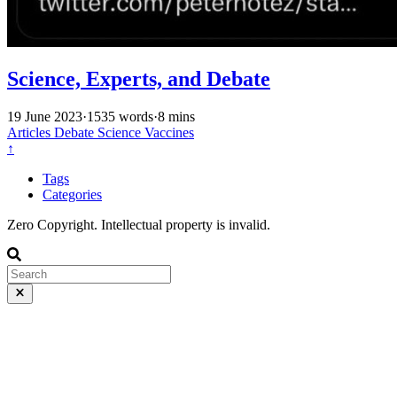
Science, Experts, and Debate
19 June 2023
·
1535 words
·
8 mins
Articles
Debate
Science
Vaccines
↑
Tags
Categories
Zero Copyright. Intellectual property is invalid.