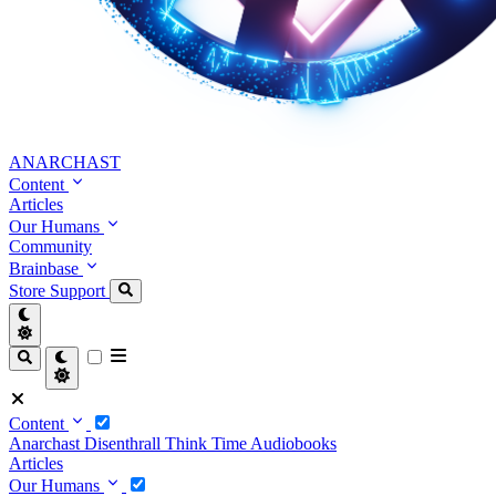
ANARCHAST
Content
Articles
Our Humans
Community
Brainbase
Store
Support
Content
Anarchast
Disenthrall
Think Time
Audiobooks
Articles
Our Humans