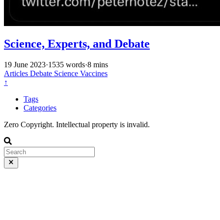
Science, Experts, and Debate
19 June 2023
·
1535 words
·
8 mins
Articles
Debate
Science
Vaccines
↑
Tags
Categories
Zero Copyright. Intellectual property is invalid.