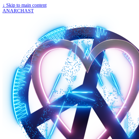
↓
Skip to main content
ANARCHAST