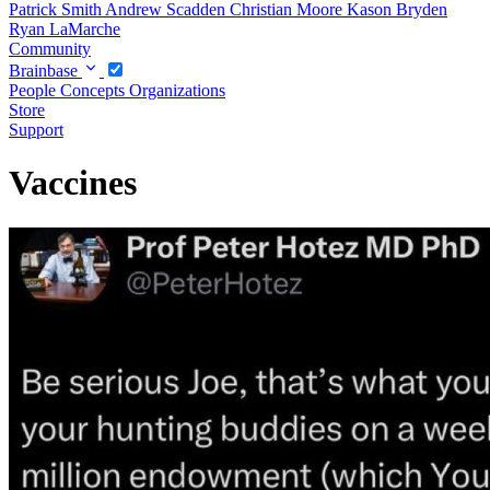
Patrick Smith
Andrew Scadden
Christian Moore
Kason Bryden
Ryan LaMarche
Community
Brainbase
People
Concepts
Organizations
Store
Support
Vaccines