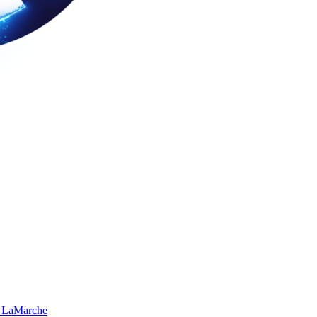
 LaMarche