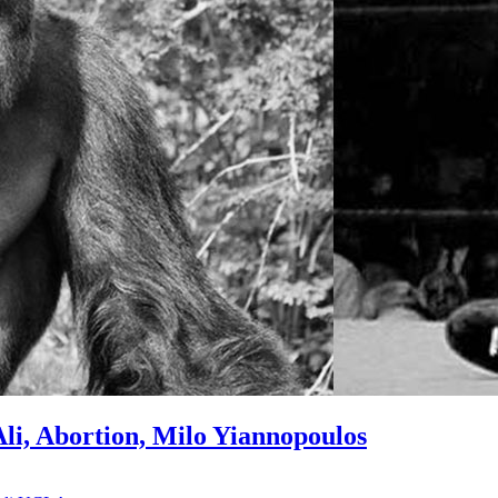
i, Abortion, Milo Yiannopoulos