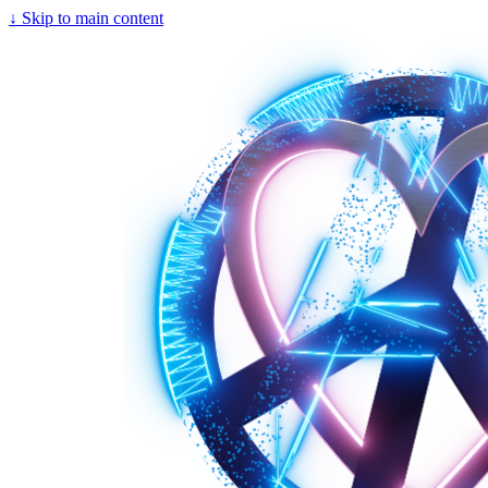
↓
Skip to main content