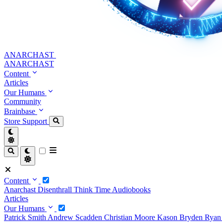
ANARCHAST
ANARCHAST
Content
Articles
Our Humans
Community
Brainbase
Store
Support
Content
Anarchast
Disenthrall
Think Time
Audiobooks
Articles
Our Humans
Patrick Smith
Andrew Scadden
Christian Moore
Kason Bryden
Ryan