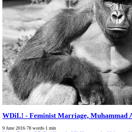
WDiL! - Feminist Marriage, Muhammad Al
9 June 2016
·
78 words
·
1 min