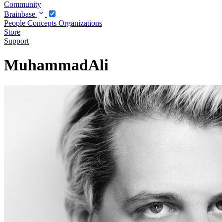
Community
Brainbase
People
Concepts
Organizations
Store
Support
MuhammadAli