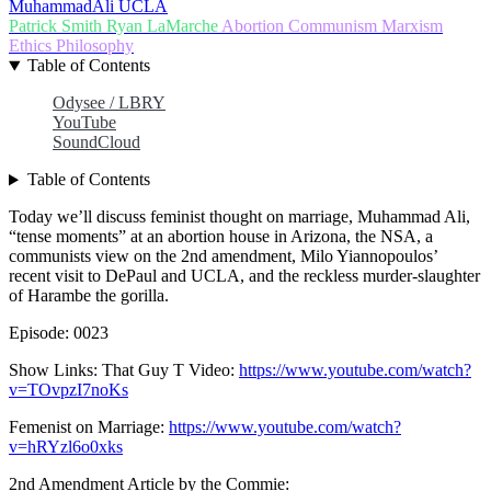
MuhammadAli
UCLA
Patrick Smith
Ryan LaMarche
Abortion
Communism
Marxism
Ethics
Philosophy
Table of Contents
Odysee / LBRY
YouTube
SoundCloud
Table of Contents
Today we’ll discuss feminist thought on marriage, Muhammad Ali,
“tense moments” at an abortion house in Arizona, the NSA, a
communists view on the 2nd amendment, Milo Yiannopoulos’
recent visit to DePaul and UCLA, and the reckless murder-slaughter
of Harambe the gorilla.
Episode: 0023
Show Links: That Guy T Video:
https://www.youtube.com/watch?
v=TOvpzI7noKs
Femenist on Marriage:
https://www.youtube.com/watch?
v=hRYzl6o0xks
2nd Amendment Article by the Commie: