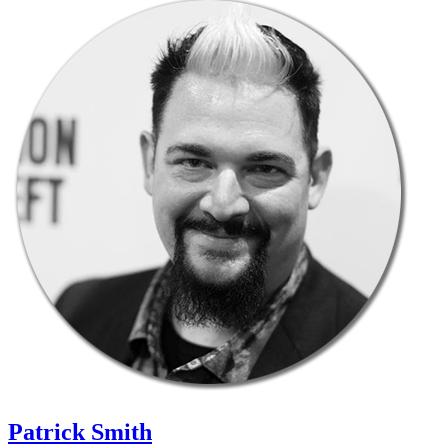
Patrick Smith