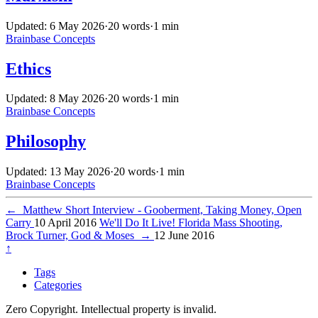
Updated: 6 May 2026
·
20 words
·
1 min
Brainbase
Concepts
Ethics
Updated: 8 May 2026
·
20 words
·
1 min
Brainbase
Concepts
Philosophy
Updated: 13 May 2026
·
20 words
·
1 min
Brainbase
Concepts
←
Matthew Short Interview - Gooberment, Taking Money, Open
Carry
10 April 2016
We'll Do It Live! Florida Mass Shooting,
Brock Turner, God & Moses
→
12 June 2016
↑
Tags
Categories
Zero Copyright. Intellectual property is invalid.