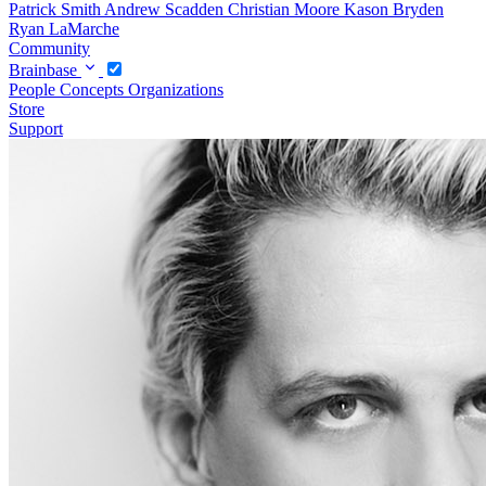
Patrick Smith
Andrew Scadden
Christian Moore
Kason Bryden
Ryan LaMarche
Community
Brainbase
People
Concepts
Organizations
Store
Support