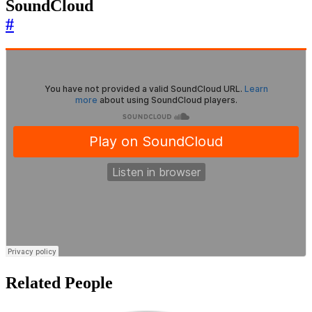
SoundCloud
#
Related People