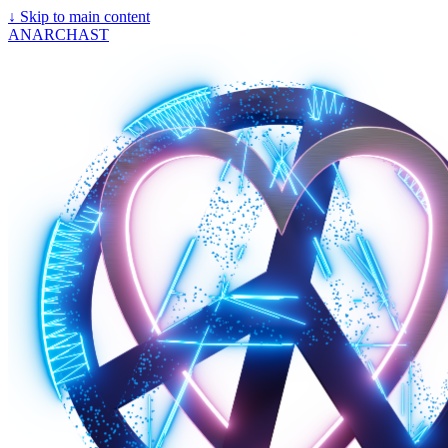
↓
Skip to main content
ANARCHAST