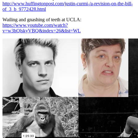
http://www.huffingtonpost.com/justin-curmi-/a-revision-on-the-bill-
of_3_b_9772428.html
Wailing and gnashing of teeth at UCLA:
https://www.youtube.com/watch?
v=w3hQlskyVBQ&index=26&list=WL