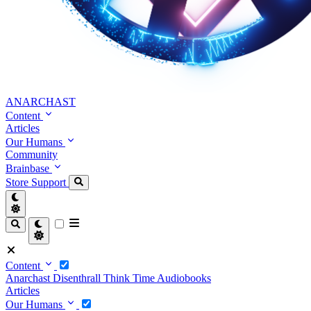
ANARCHAST
Content
Articles
Our Humans
Community
Brainbase
Store
Support
Content
Anarchast
Disenthrall
Think Time
Audiobooks
Articles
Our Humans