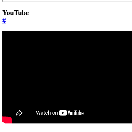
YouTube
#