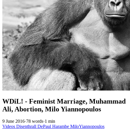
WDiL! - Feminist Marriage, Muhammad
Ali, Abortion, Milo Yiannopoulos
9 June 2016
·
78 words
·
1 min
Videos
Disenthrall
DePaul
Harambe
MiloYiannopoulos