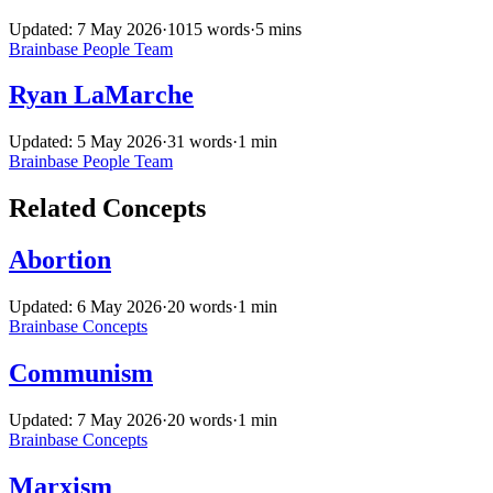
Updated: 7 May 2026
·
1015 words
·
5 mins
Brainbase
People
Team
Ryan LaMarche
Updated: 5 May 2026
·
31 words
·
1 min
Brainbase
People
Team
Related Concepts
Abortion
Updated: 6 May 2026
·
20 words
·
1 min
Brainbase
Concepts
Communism
Updated: 7 May 2026
·
20 words
·
1 min
Brainbase
Concepts
Marxism