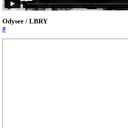
Odysee / LBRY
#