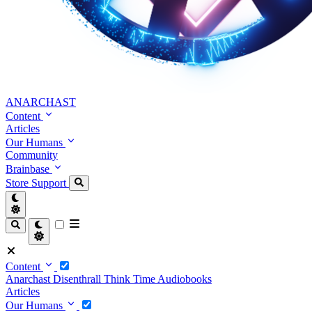
ANARCHAST
Content
Articles
Our Humans
Community
Brainbase
Store
Support
Content
Anarchast
Disenthrall
Think Time
Audiobooks
Articles
Our Humans