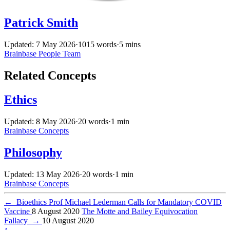
Patrick Smith
Updated: 7 May 2026
·
1015 words
·
5 mins
Brainbase
People
Team
Related Concepts
Ethics
Updated: 8 May 2026
·
20 words
·
1 min
Brainbase
Concepts
Philosophy
Updated: 13 May 2026
·
20 words
·
1 min
Brainbase
Concepts
←
Bioethics Prof Michael Lederman Calls for Mandatory COVID
Vaccine
8 August 2020
The Motte and Bailey Equivocation
Fallacy
→
10 August 2020
↑