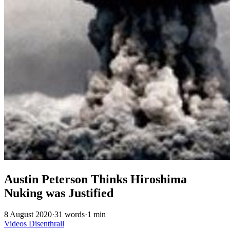
Austin Peterson Thinks Hiroshima
Nuking was Justified
8 August 2020
·
31 words
·
1 min
Videos
Disenthrall