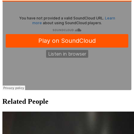
Related People