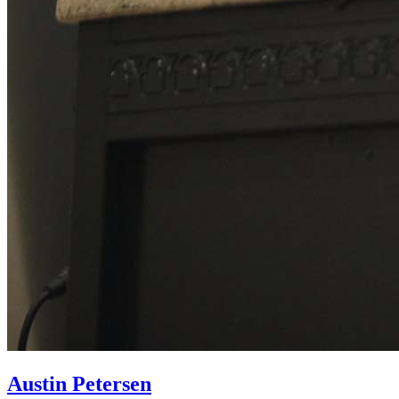
Austin Petersen