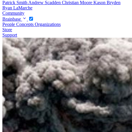
Patrick Smith
Andrew Scadden
Christian Moore
Kason Bryden
Ryan LaMarche
Community
Brainbase
People
Concepts
Organizations
Store
Support