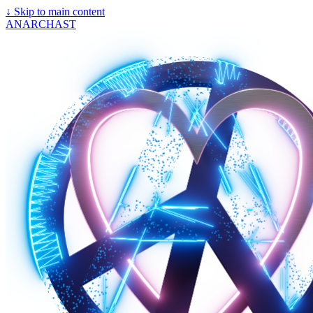
↓
Skip to main content
ANARCHAST