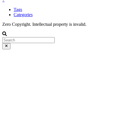
Tags
Categories
Zero Copyright. Intellectual property is invalid.