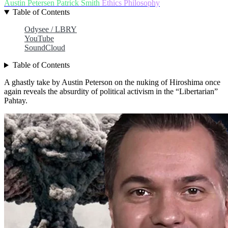
Austin Petersen
Patrick Smith
Ethics
Philosophy
Table of Contents
Odysee / LBRY
YouTube
SoundCloud
Table of Contents
A ghastly take by Austin Peterson on the nuking of Hiroshima once
again reveals the absurdity of political activism in the “Libertarian”
Pahtay.