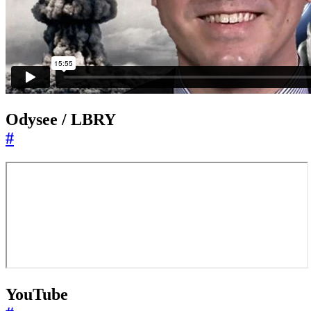
Odysee / LBRY
#
YouTube