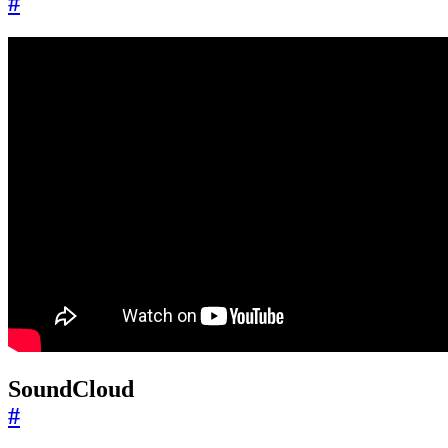
#
SoundCloud
#