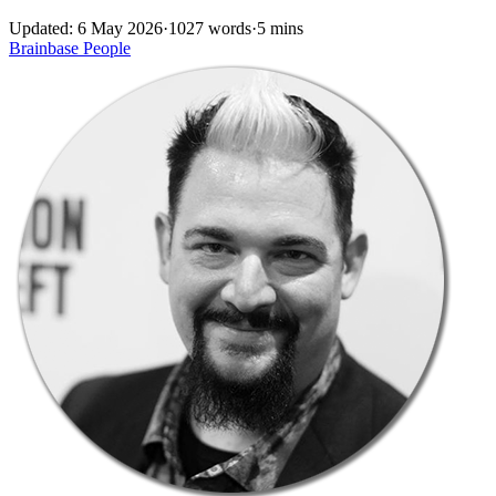
Updated: 6 May 2026
·
1027 words
·
5 mins
Brainbase
People